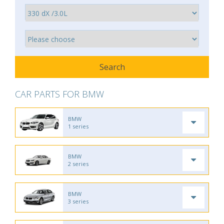
CAR PARTS FOR BMW
BMW
1 series
BMW
2 series
BMW
3 series