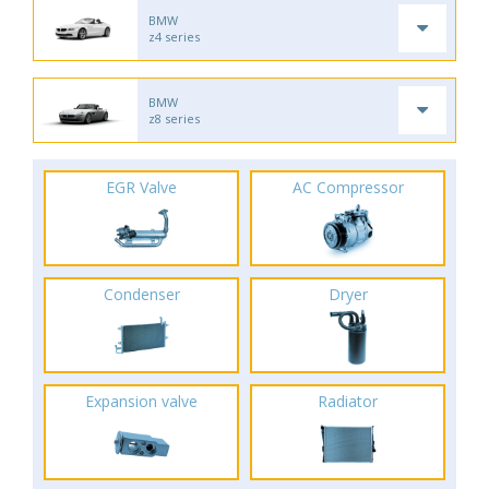
BMW
z4 series
BMW
z8 series
EGR Valve
AC Compressor
Condenser
Dryer
Expansion valve
Radiator