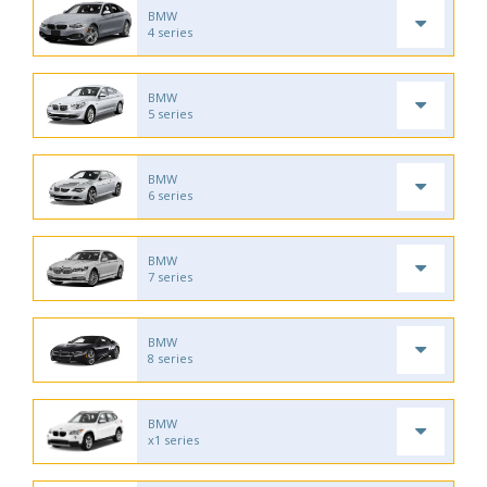
BMW
4 series
BMW
5 series
BMW
6 series
BMW
7 series
BMW
8 series
BMW
x1 series