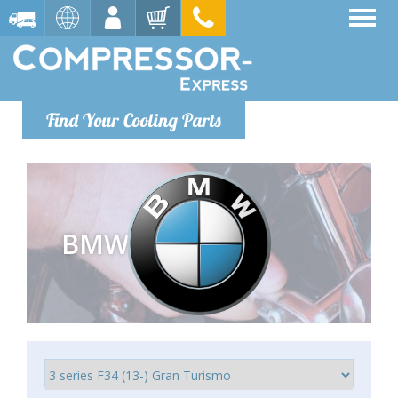
Find Your Cooling Parts
BMW