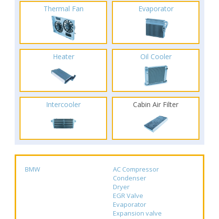
Thermal Fan
Evaporator
Heater
Oil Cooler
Intercooler
Cabin Air Filter
BMW
AC Compressor
Condenser
Dryer
EGR Valve
Evaporator
Expansion valve