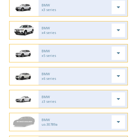
BMW
x3 series
BMW
x4 series
BMW
x5 series
BMW
x6 series
BMW
z3 series
BMW
us-30789a