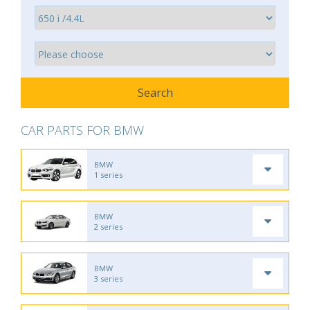
CAR PARTS FOR BMW
BMW
1 series
BMW
2 series
BMW
3 series