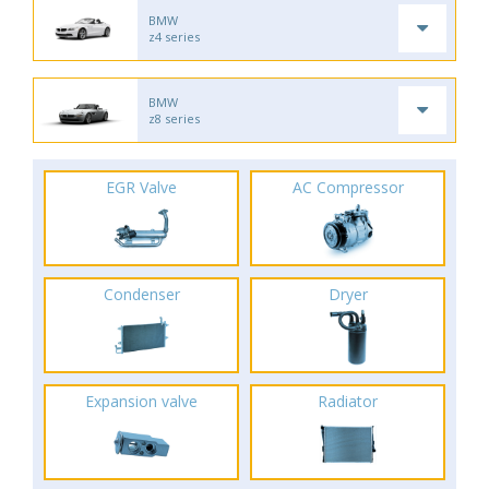
BMW
z4 series
BMW
z8 series
EGR Valve
AC Compressor
Condenser
Dryer
Expansion valve
Radiator