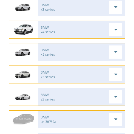
BMW
x3 series
BMW
x4 series
BMW
x5 series
BMW
x6 series
BMW
z3 series
BMW
us-30789a