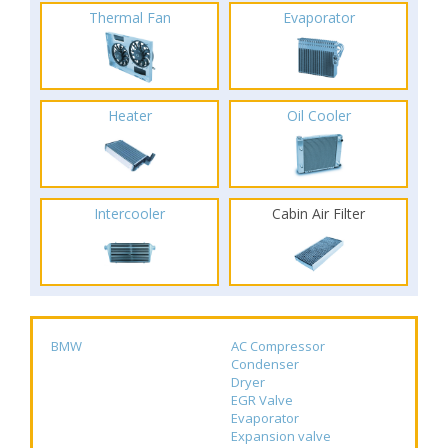
Thermal Fan
Evaporator
Heater
Oil Cooler
Intercooler
Cabin Air Filter
BMW
AC Compressor
Condenser
Dryer
EGR Valve
Evaporator
Expansion valve