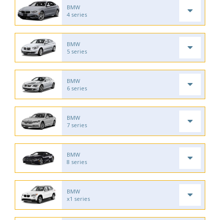
BMW
4 series
BMW
5 series
BMW
6 series
BMW
7 series
BMW
8 series
BMW
x1 series