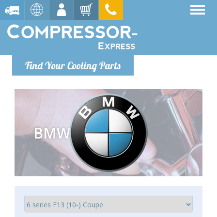
Find Your Cooling Parts
BMW