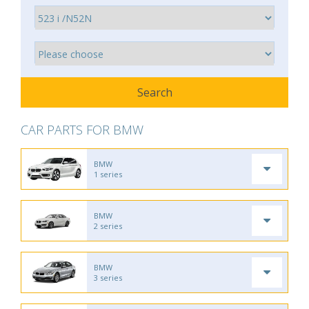
CAR PARTS FOR BMW
BMW
1 series
BMW
2 series
BMW
3 series