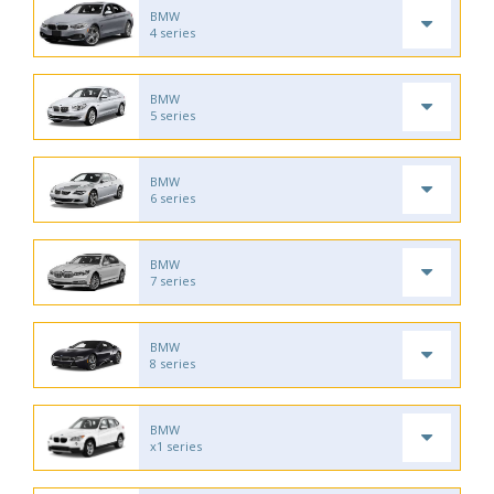
BMW
4 series
BMW
5 series
BMW
6 series
BMW
7 series
BMW
8 series
BMW
x1 series