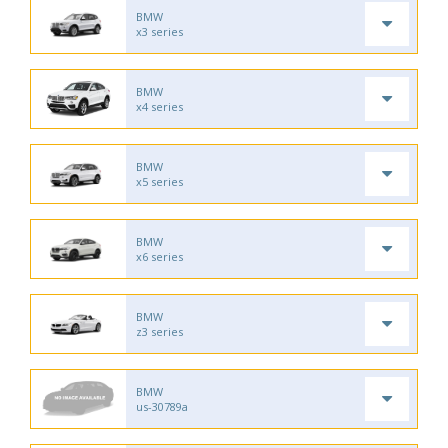
BMW
x3 series
BMW
x4 series
BMW
x5 series
BMW
x6 series
BMW
z3 series
BMW
us-30789a