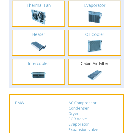
Thermal Fan
Evaporator
Heater
Oil Cooler
Intercooler
Cabin Air Filter
BMW
AC Compressor
Condenser
Dryer
EGR Valve
Evaporator
Expansion valve