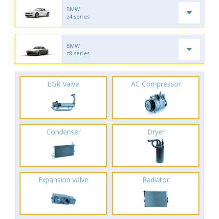
BMW
z4 series
BMW
z8 series
EGR Valve
AC Compressor
Condenser
Dryer
Expansion valve
Radiator