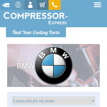
Find Your Cooling Parts
BMW