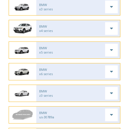
BMW
x3 series
BMW
x4 series
BMW
x5 series
BMW
x6 series
BMW
z3 series
BMW
us-30789a