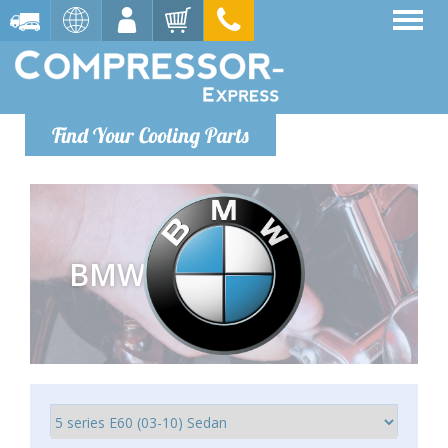
Find Your Cooling Parts
BMW