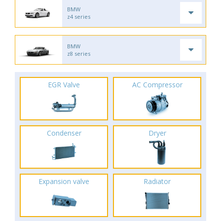
BMW
z4 series
BMW
z8 series
EGR Valve
AC Compressor
Condenser
Dryer
Expansion valve
Radiator