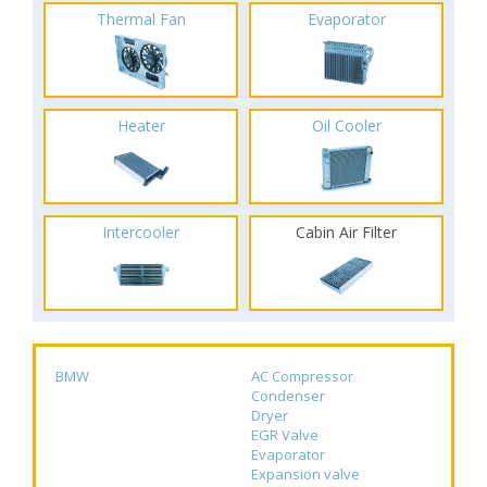
Thermal Fan
Evaporator
Heater
Oil Cooler
Intercooler
Cabin Air Filter
BMW
AC Compressor
Condenser
Dryer
EGR Valve
Evaporator
Expansion valve