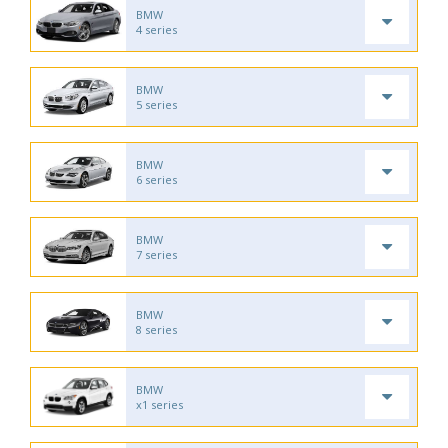
BMW
4 series
BMW
5 series
BMW
6 series
BMW
7 series
BMW
8 series
BMW
x1 series