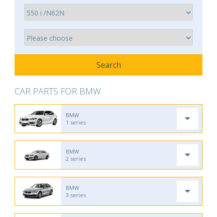
CAR PARTS FOR BMW
BMW
1 series
BMW
2 series
BMW
3 series