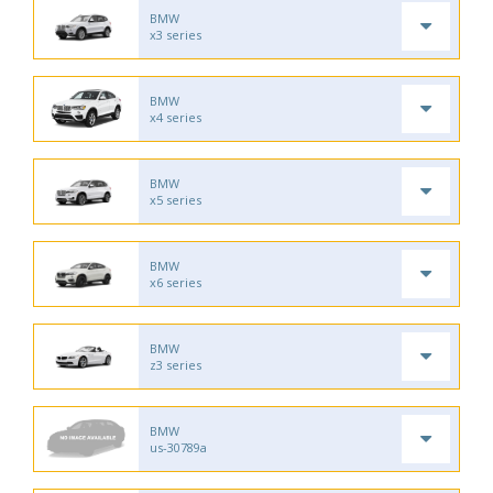
BMW
x3 series
BMW
x4 series
BMW
x5 series
BMW
x6 series
BMW
z3 series
BMW
us-30789a