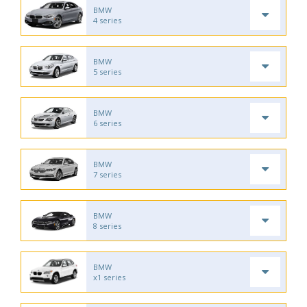
BMW
4 series
BMW
5 series
BMW
6 series
BMW
7 series
BMW
8 series
BMW
x1 series