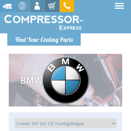
Find Your Cooling Parts
BMW