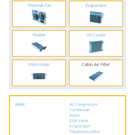
Thermal Fan
Evaporator
Heater
Oil Cooler
Intercooler
Cabin Air Filter
BMW
AC Compressor
Condenser
Dryer
EGR Valve
Evaporator
Expansion valve