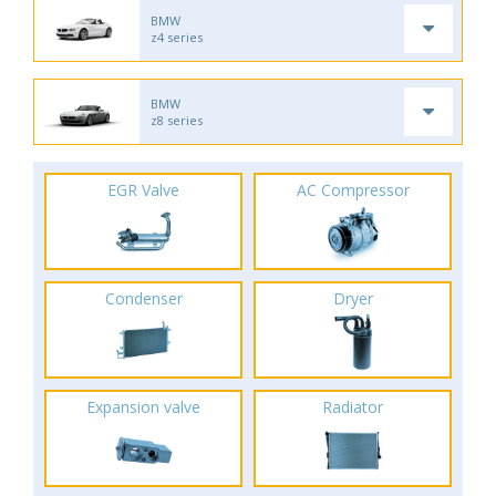
BMW
z4 series
BMW
z8 series
EGR Valve
AC Compressor
Condenser
Dryer
Expansion valve
Radiator