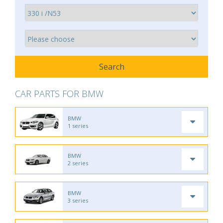
CAR PARTS FOR BMW
BMW
1 series
BMW
2 series
BMW
3 series