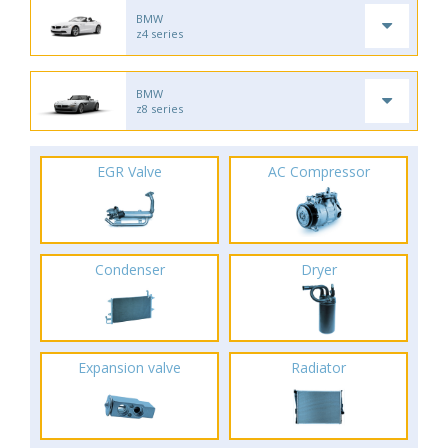
BMW
z4 series
BMW
z8 series
EGR Valve
AC Compressor
Condenser
Dryer
Expansion valve
Radiator