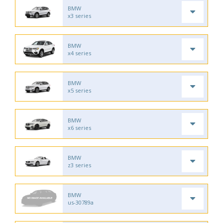
BMW
x3 series
BMW
x4 series
BMW
x5 series
BMW
x6 series
BMW
z3 series
BMW
us-30789a