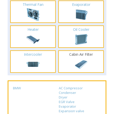
Thermal Fan
Evaporator
Heater
Oil Cooler
Intercooler
Cabin Air Filter
BMW
AC Compressor
Condenser
Dryer
EGR Valve
Evaporator
Expansion valve