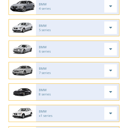
BMW
4 series
BMW
5 series
BMW
6 series
BMW
7 series
BMW
8 series
BMW
x1 series