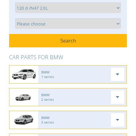
CAR PARTS FOR BMW
BMW
1 series
BMW
2 series
BMW
3 series