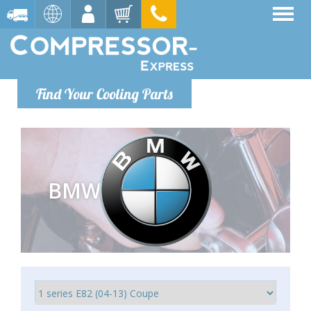
Find Your Cooling Parts
BMW