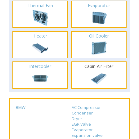
Thermal Fan
Evaporator
Heater
Oil Cooler
Intercooler
Cabin Air Filter
BMW
AC Compressor
Condenser
Dryer
EGR Valve
Evaporator
Expansion valve