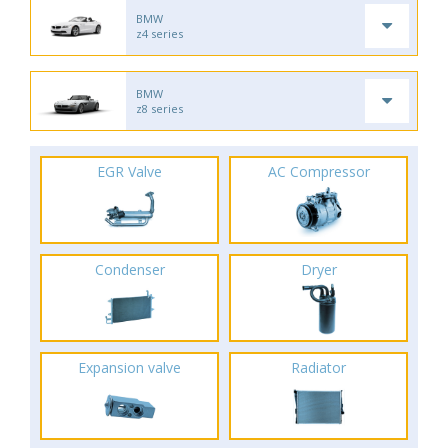
BMW
z4 series
BMW
z8 series
EGR Valve
AC Compressor
Condenser
Dryer
Expansion valve
Radiator