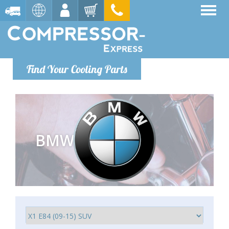
Find Your Cooling Parts
BMW