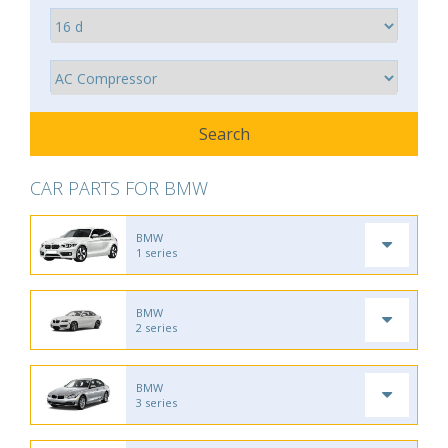
CAR PARTS FOR BMW
BMW
1 series
BMW
2 series
BMW
3 series