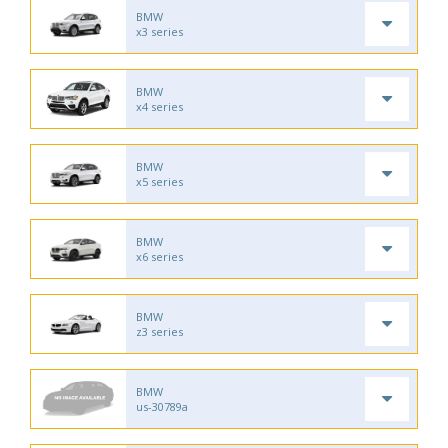
BMW
x3 series
BMW
x4 series
BMW
x5 series
BMW
x6 series
BMW
z3 series
BMW
us-30789a