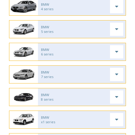
BMW
4 series
BMW
5 series
BMW
6 series
BMW
7 series
BMW
8 series
BMW
x1 series