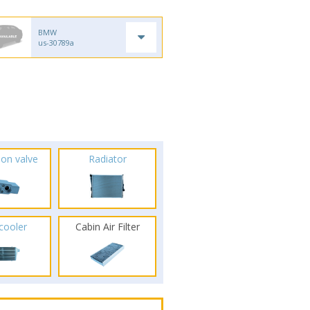
BMW
us-30789a
ion valve
Radiator
rcooler
Cabin Air Filter