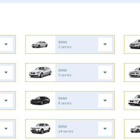
BMW
2 series
BMW
5 series
BMW
8 series
BMW
x4 series