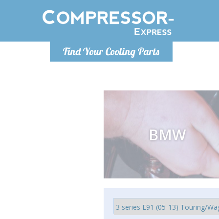
Monday-Friday 10am-4pm
Monday-
Find Your Cooling Parts
info@compressor-express.com
info@comp
BMW