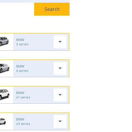
BMW
3 series
BMW
6 series
BMW
x1 series
BMW
x5 series