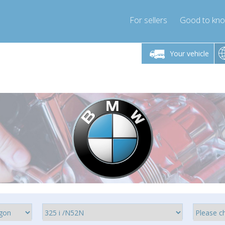
For sellers
Good to kn
Friday 10am-4pm
Monday-Friday 10am-4pm
Your vehicle
ressor-express.com
info@compressor-express.com