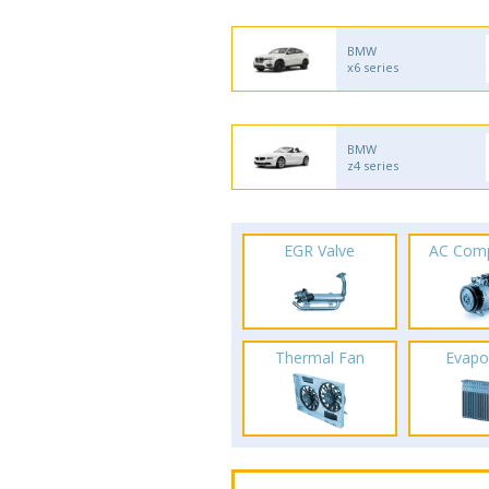
BMW
x6 series
BMW
z4 series
EGR Valve
AC Com
Thermal Fan
Evapo