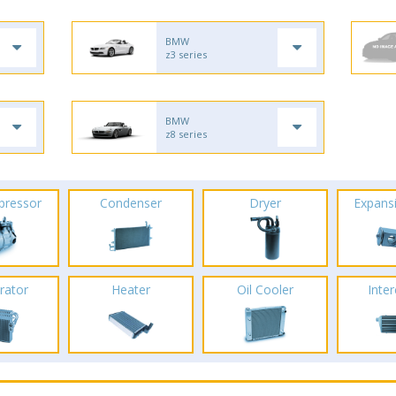
BMW
z3 series
BMW
z8 series
pressor
Condenser
Dryer
Expans
rator
Heater
Oil Cooler
Inte