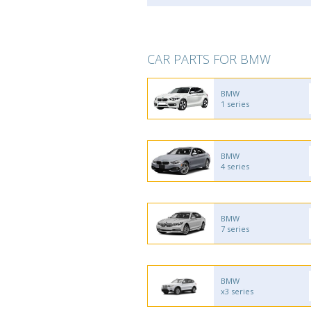
CAR PARTS FOR BMW
BMW
1 series
BMW
4 series
BMW
7 series
BMW
x3 series