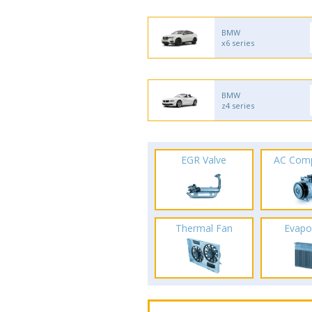
BMW
x6 series
BMW
z4 series
EGR Valve
AC Com
Thermal Fan
Evapo