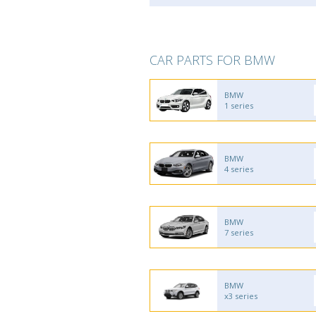
CAR PARTS FOR BMW
BMW
1 series
BMW
4 series
BMW
7 series
BMW
x3 series