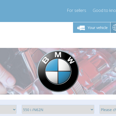
For sellers
Good to kn
Friday 10am-4pm
Monday-Friday 10am-4pm
Monday-F
Your vehicle
ressor-express.com
info@compressor-express.com
info@compre