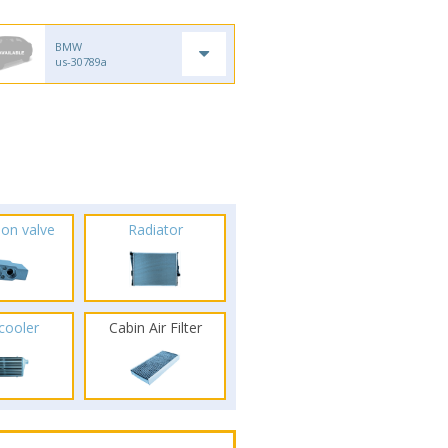
BMW
us-30789a
ion valve
Radiator
rcooler
Cabin Air Filter