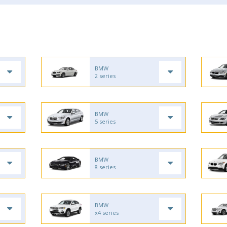
BMW
2 series
BMW
5 series
BMW
8 series
BMW
x4 series