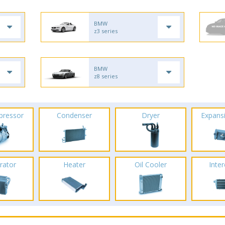
BMW
z3 series
BMW
z8 series
pressor
Condenser
Dryer
Expans
rator
Heater
Oil Cooler
Inte