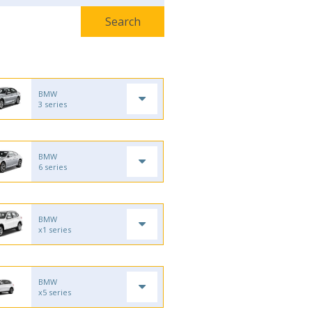
BMW
3 series
BMW
6 series
BMW
x1 series
BMW
x5 series