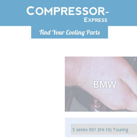
Monday-
Find Your Cooling Parts
info@comp
BMW