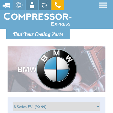
Find Your Cooling Parts
BMW