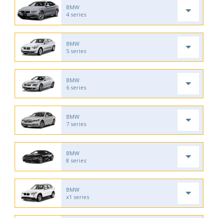
BMW
4 series
BMW
5 series
BMW
6 series
BMW
7 series
BMW
8 series
BMW
x1 series