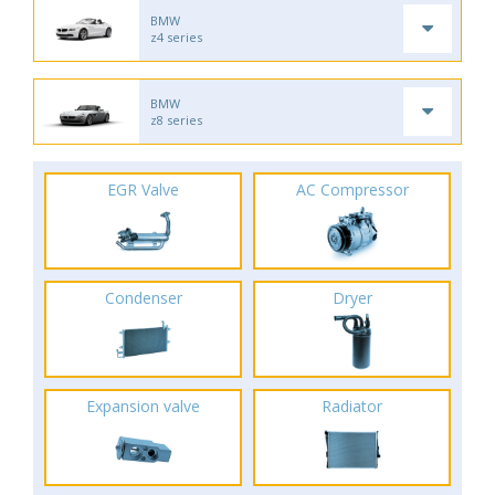
BMW
z4 series
BMW
z8 series
EGR Valve
AC Compressor
Condenser
Dryer
Expansion valve
Radiator