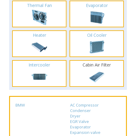
Thermal Fan
Evaporator
Heater
Oil Cooler
Intercooler
Cabin Air Filter
BMW
AC Compressor
Condenser
Dryer
EGR Valve
Evaporator
Expansion valve