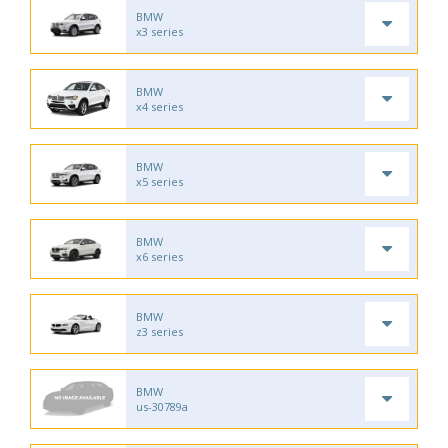
BMW
x3 series
BMW
x4 series
BMW
x5 series
BMW
x6 series
BMW
z3 series
BMW
us-30789a