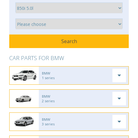
CAR PARTS FOR BMW
BMW
1 series
BMW
2 series
BMW
3 series