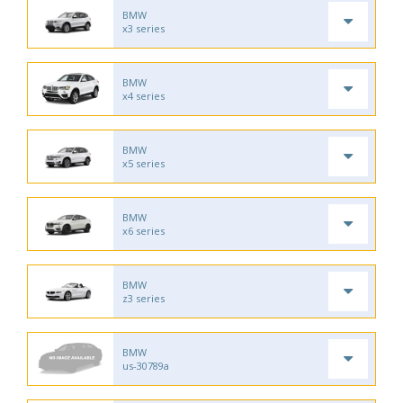
BMW
x3 series
BMW
x4 series
BMW
x5 series
BMW
x6 series
BMW
z3 series
BMW
us-30789a