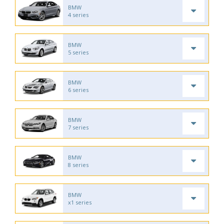
BMW
4 series
BMW
5 series
BMW
6 series
BMW
7 series
BMW
8 series
BMW
x1 series