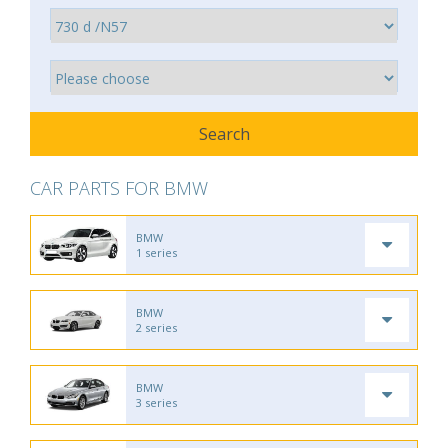
CAR PARTS FOR BMW
BMW
1 series
BMW
2 series
BMW
3 series