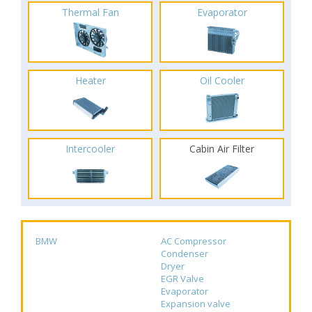
Thermal Fan
Evaporator
Heater
Oil Cooler
Intercooler
Cabin Air Filter
BMW
AC Compressor
Condenser
Dryer
EGR Valve
Evaporator
Expansion valve