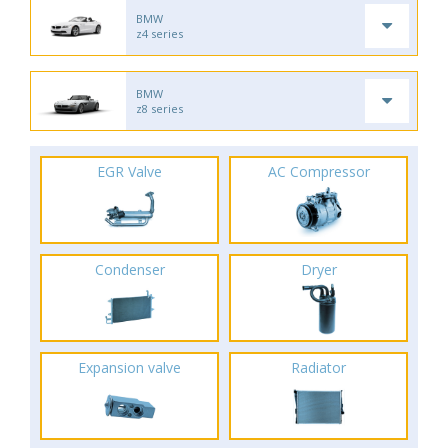
BMW
z4 series
BMW
z8 series
EGR Valve
AC Compressor
Condenser
Dryer
Expansion valve
Radiator