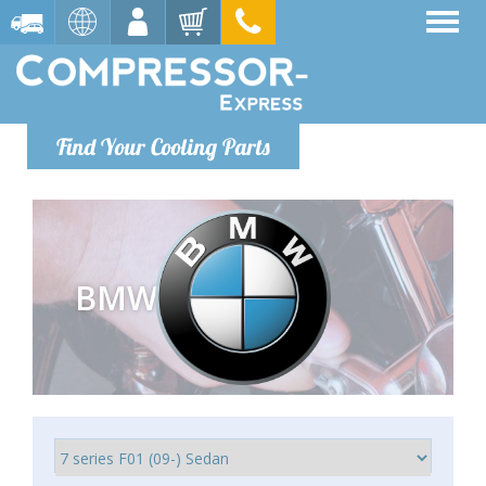
Find Your Cooling Parts
BMW