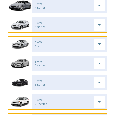
BMW
4 series
BMW
5 series
BMW
6 series
BMW
7 series
BMW
8 series
BMW
x1 series