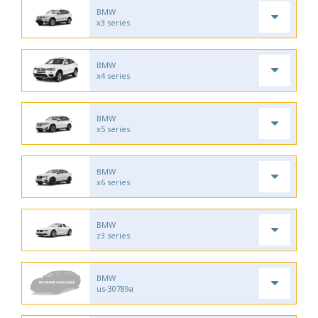
BMW
x3 series
BMW
x4 series
BMW
x5 series
BMW
x6 series
BMW
z3 series
BMW
us-30789a