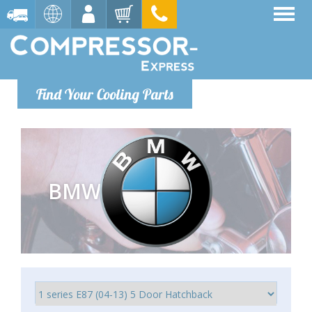
Find Your Cooling Parts
BMW