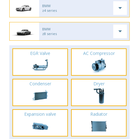
BMW
z4 series
BMW
z8 series
EGR Valve
AC Compressor
Condenser
Dryer
Expansion valve
Radiator