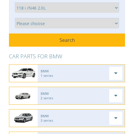
CAR PARTS FOR BMW
BMW
1 series
BMW
2 series
BMW
3 series