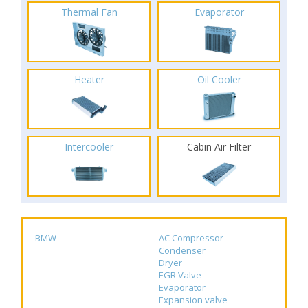
Thermal Fan
Evaporator
Heater
Oil Cooler
Intercooler
Cabin Air Filter
BMW
AC Compressor
Condenser
Dryer
EGR Valve
Evaporator
Expansion valve