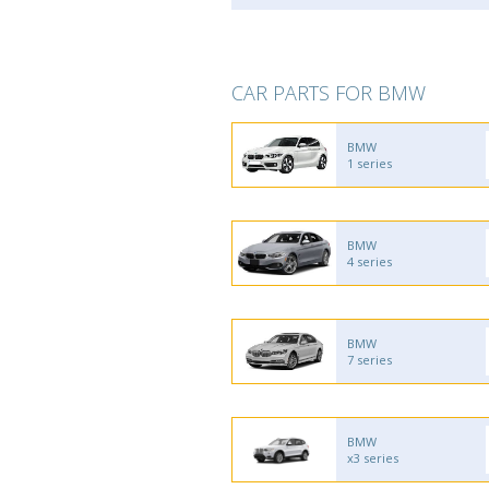
CAR PARTS FOR BMW
BMW
1 series
BMW
4 series
BMW
7 series
BMW
x3 series