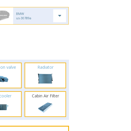
BMW
us-30789a
ion valve
Radiator
rcooler
Cabin Air Filter