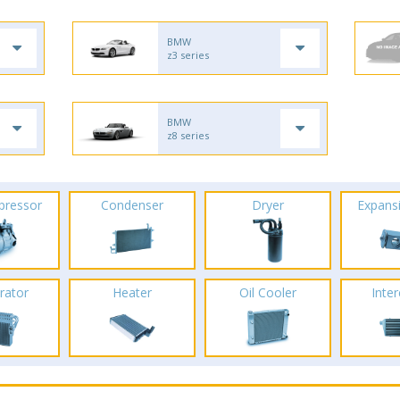
BMW
z3 series
BMW
z8 series
pressor
Condenser
Dryer
Expans
rator
Heater
Oil Cooler
Inte