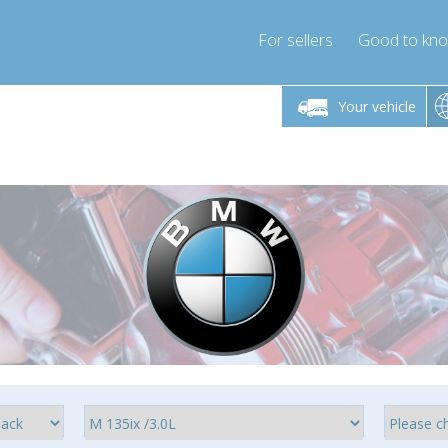
For sellers
Good to kn
Friday 10am-4pm
Monday-Friday 10am-4pm
Your vehicle
ressor-express.com
info@compressor-express.com