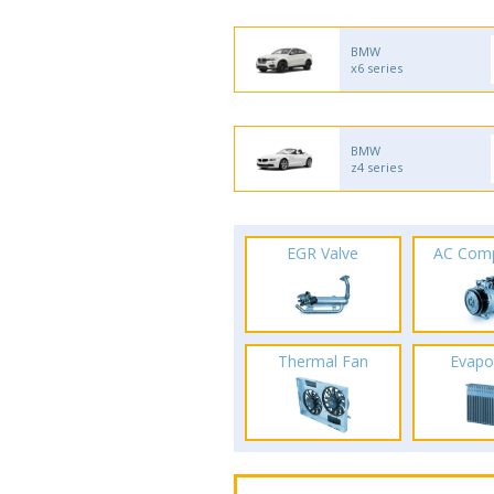
BMW
x6 series
BMW
z4 series
EGR Valve
AC Com
Thermal Fan
Evapo