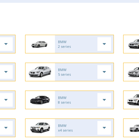
BMW
2 series
BMW
5 series
BMW
8 series
BMW
x4 series