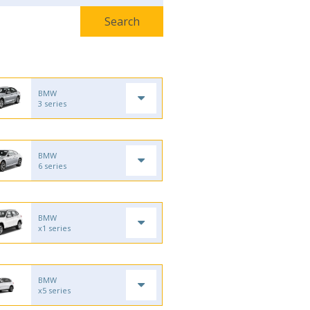
BMW
3 series
BMW
6 series
BMW
x1 series
BMW
x5 series