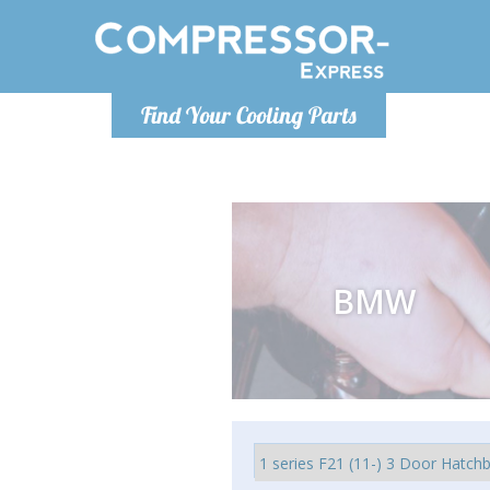
Monday-Friday 10am-4pm
Monday-
Find Your Cooling Parts
info@compressor-express.com
info@comp
BMW