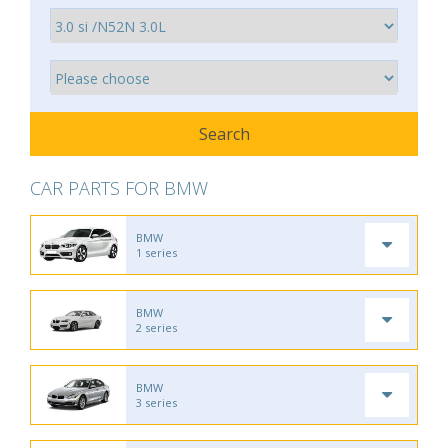
CAR PARTS FOR BMW
BMW
1 series
BMW
2 series
BMW
3 series