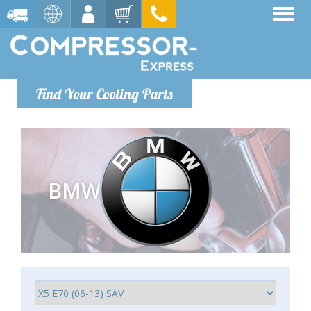
Find Your Cooling Parts
BMW