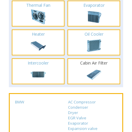
Thermal Fan
Evaporator
Heater
Oil Cooler
Intercooler
Cabin Air Filter
BMW
AC Compressor
Condenser
Dryer
EGR Valve
Evaporator
Expansion valve