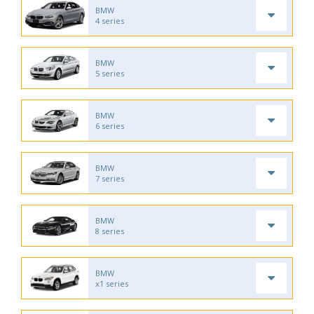
BMW
4 series
BMW
5 series
BMW
6 series
BMW
7 series
BMW
8 series
BMW
x1 series