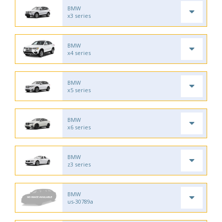
BMW
x3 series
BMW
x4 series
BMW
x5 series
BMW
x6 series
BMW
z3 series
BMW
us-30789a