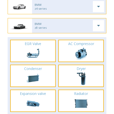
BMW
z4 series
BMW
z8 series
EGR Valve
AC Compressor
Condenser
Dryer
Expansion valve
Radiator