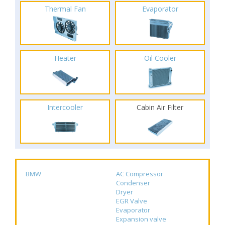
Thermal Fan
Evaporator
Heater
Oil Cooler
Intercooler
Cabin Air Filter
BMW
AC Compressor
Condenser
Dryer
EGR Valve
Evaporator
Expansion valve