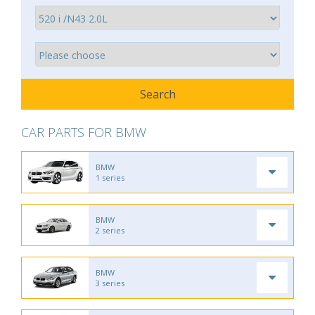
CAR PARTS FOR BMW
BMW
1 series
BMW
2 series
BMW
3 series