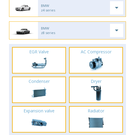
BMW
z4 series
BMW
z8 series
EGR Valve
AC Compressor
Condenser
Dryer
Expansion valve
Radiator