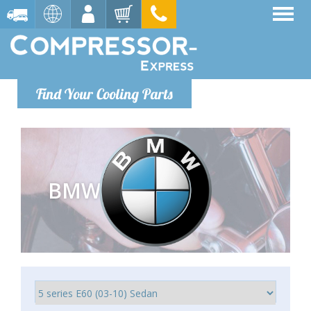
Find Your Cooling Parts
BMW