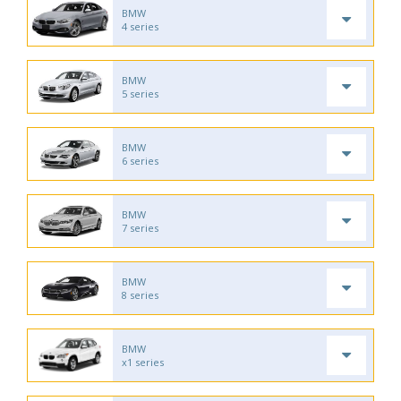
BMW
4 series
BMW
5 series
BMW
6 series
BMW
7 series
BMW
8 series
BMW
x1 series