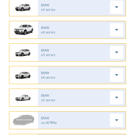
BMW
x3 series
BMW
x4 series
BMW
x5 series
BMW
x6 series
BMW
z3 series
BMW
us-30789a