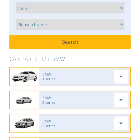
CAR PARTS FOR BMW
BMW
1 series
BMW
2 series
BMW
3 series