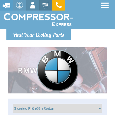
Find Your Cooling Parts
BMW