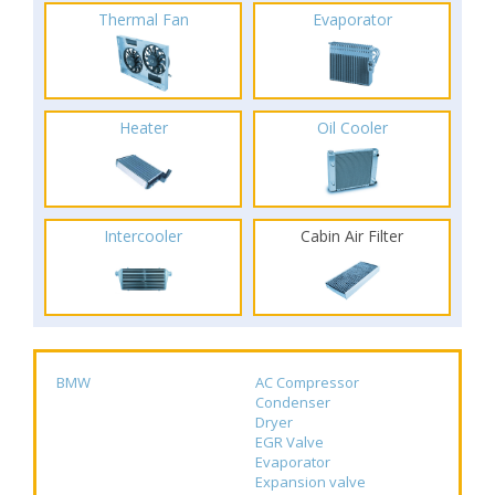
Thermal Fan
Evaporator
Heater
Oil Cooler
Intercooler
Cabin Air Filter
BMW
AC Compressor
Condenser
Dryer
EGR Valve
Evaporator
Expansion valve