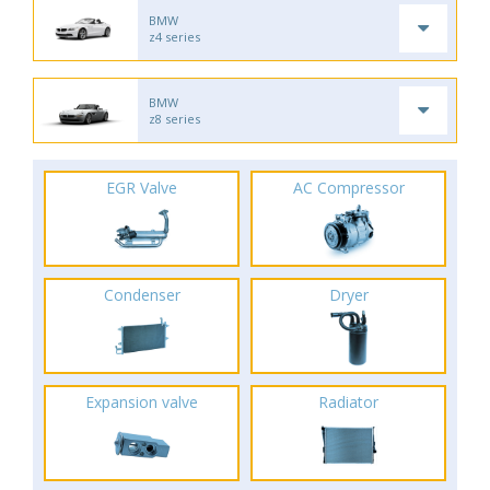
BMW
z4 series
BMW
z8 series
EGR Valve
AC Compressor
Condenser
Dryer
Expansion valve
Radiator