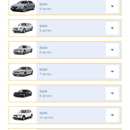
BMW
4 series
BMW
5 series
BMW
6 series
BMW
7 series
BMW
8 series
BMW
x1 series