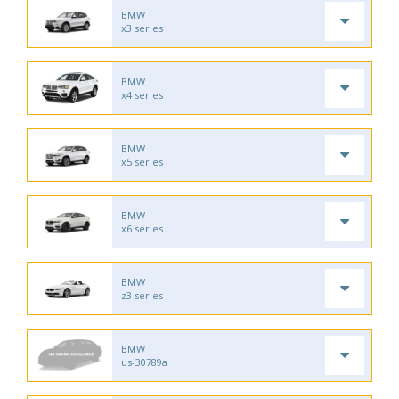
BMW
x3 series
BMW
x4 series
BMW
x5 series
BMW
x6 series
BMW
z3 series
BMW
us-30789a