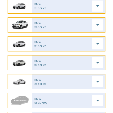
BMW
x3 series
BMW
x4 series
BMW
x5 series
BMW
x6 series
BMW
z3 series
BMW
us-30789a