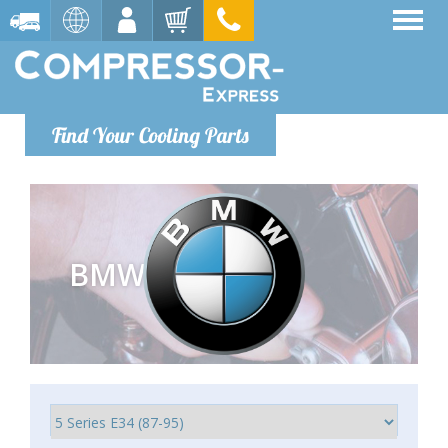
Find Your Cooling Parts
BMW