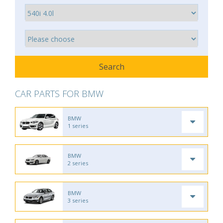
CAR PARTS FOR BMW
BMW
1 series
BMW
2 series
BMW
3 series