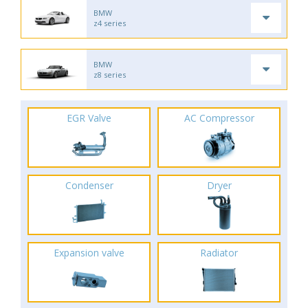
BMW
z4 series
BMW
z8 series
EGR Valve
AC Compressor
Condenser
Dryer
Expansion valve
Radiator