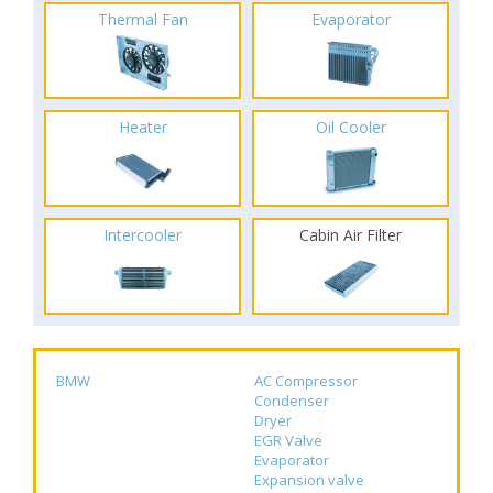
Thermal Fan
Evaporator
Heater
Oil Cooler
Intercooler
Cabin Air Filter
BMW
AC Compressor
Condenser
Dryer
EGR Valve
Evaporator
Expansion valve