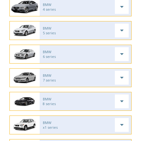
BMW
4 series
BMW
5 series
BMW
6 series
BMW
7 series
BMW
8 series
BMW
x1 series