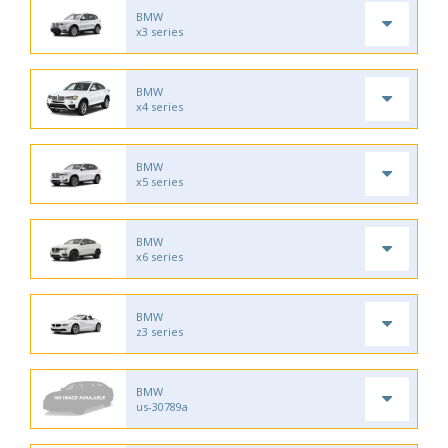
BMW
x3 series
BMW
x4 series
BMW
x5 series
BMW
x6 series
BMW
z3 series
BMW
us-30789a