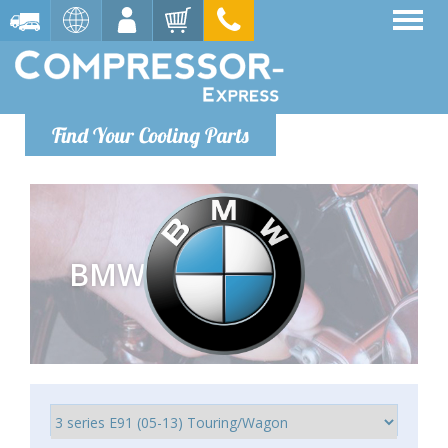
Find Your Cooling Parts
BMW