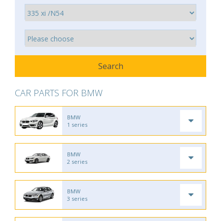
CAR PARTS FOR BMW
BMW
1 series
BMW
2 series
BMW
3 series