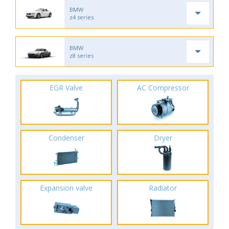
BMW
z4 series
BMW
z8 series
EGR Valve
AC Compressor
Condenser
Dryer
Expansion valve
Radiator