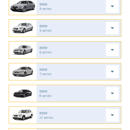
BMW
4 series
BMW
5 series
BMW
6 series
BMW
7 series
BMW
8 series
BMW
x1 series