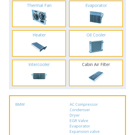
Thermal Fan
Evaporator
Heater
Oil Cooler
Intercooler
Cabin Air Filter
BMW
AC Compressor
Condenser
Dryer
EGR Valve
Evaporator
Expansion valve