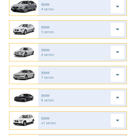
BMW
4 series
BMW
5 series
BMW
6 series
BMW
7 series
BMW
8 series
BMW
x1 series