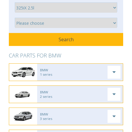
CAR PARTS FOR BMW
BMW
1 series
BMW
2 series
BMW
3 series