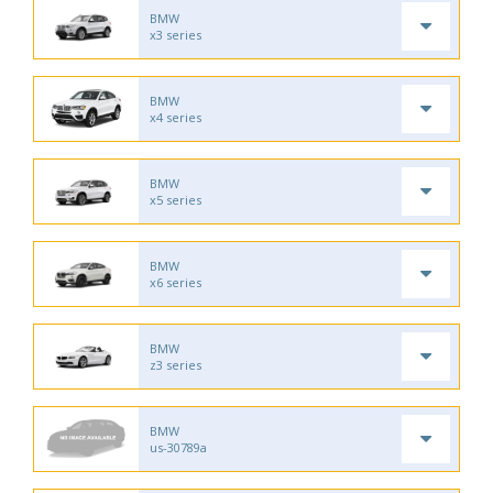
BMW
x3 series
BMW
x4 series
BMW
x5 series
BMW
x6 series
BMW
z3 series
BMW
us-30789a