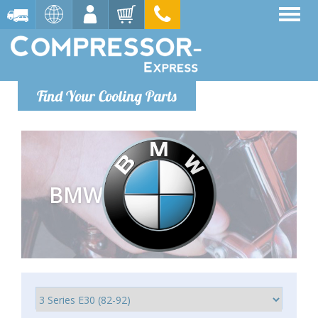
Find Your Cooling Parts
BMW