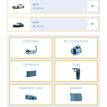
BMW
z4 series
BMW
z8 series
EGR Valve
AC Compressor
Condenser
Dryer
Expansion valve
Radiator