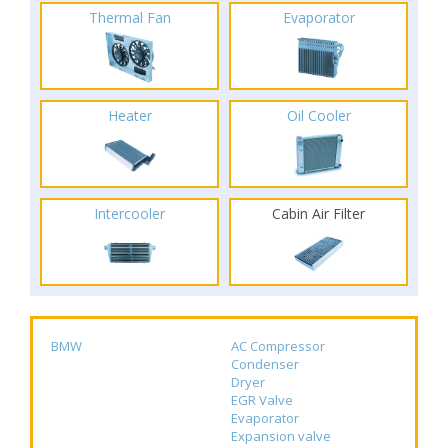
Thermal Fan
Evaporator
Heater
Oil Cooler
Intercooler
Cabin Air Filter
BMW
AC Compressor
Condenser
Dryer
EGR Valve
Evaporator
Expansion valve