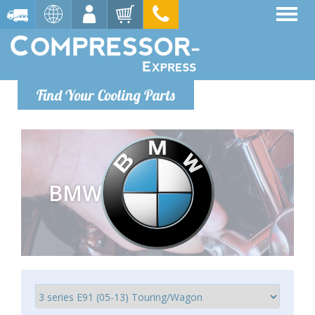
Find Your Cooling Parts
BMW