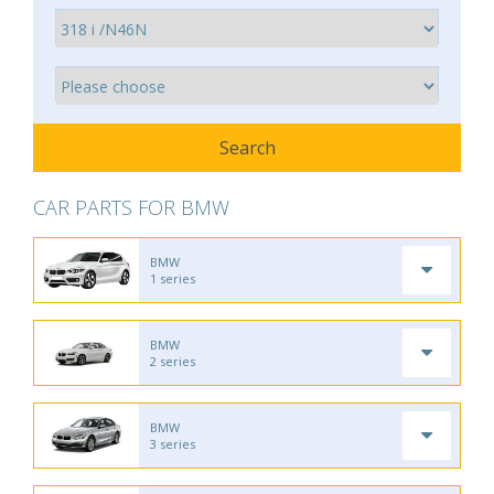
CAR PARTS FOR BMW
BMW
1 series
BMW
2 series
BMW
3 series