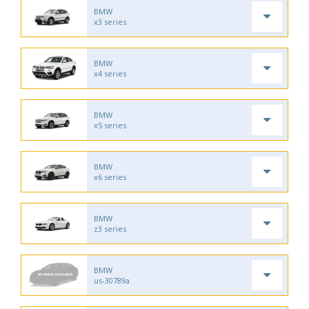
BMW
x3 series
BMW
x4 series
BMW
x5 series
BMW
x6 series
BMW
z3 series
BMW
us-30789a