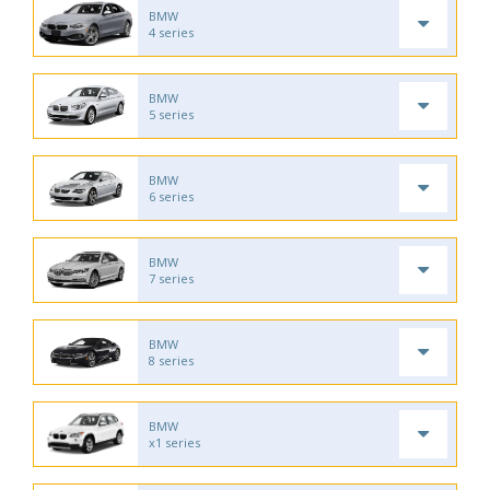
BMW
4 series
BMW
5 series
BMW
6 series
BMW
7 series
BMW
8 series
BMW
x1 series