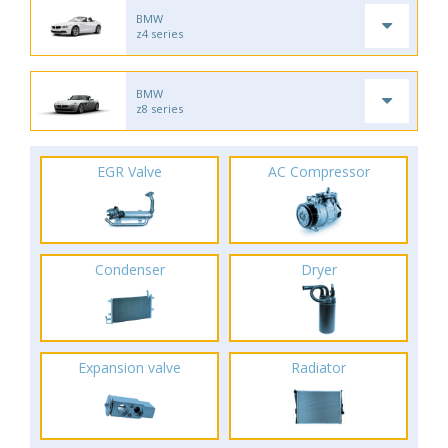
BMW
z4 series
BMW
z8 series
EGR Valve
AC Compressor
Condenser
Dryer
Expansion valve
Radiator