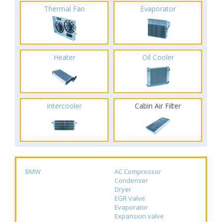
Thermal Fan
Evaporator
Heater
Oil Cooler
Intercooler
Cabin Air Filter
BMW
AC Compressor
Condenser
Dryer
EGR Valve
Evaporator
Expansion valve