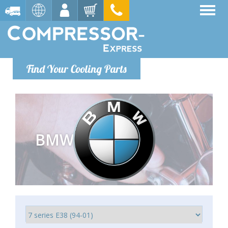
Find Your Cooling Parts
BMW