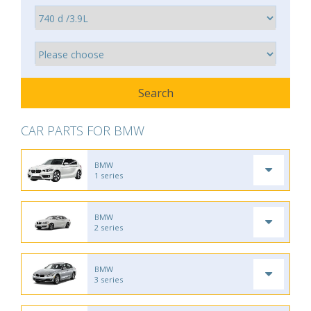
CAR PARTS FOR BMW
BMW
1 series
BMW
2 series
BMW
3 series