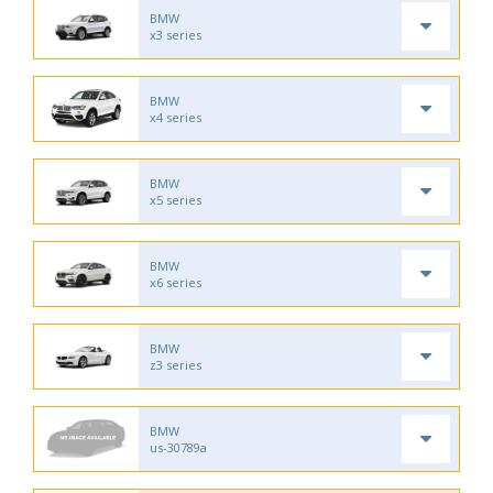
BMW
x3 series
BMW
x4 series
BMW
x5 series
BMW
x6 series
BMW
z3 series
BMW
us-30789a