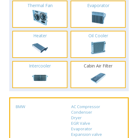
Thermal Fan
Evaporator
Heater
Oil Cooler
Intercooler
Cabin Air Filter
BMW
AC Compressor
Condenser
Dryer
EGR Valve
Evaporator
Expansion valve