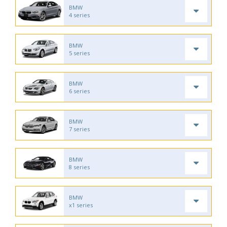
BMW
4 series
BMW
5 series
BMW
6 series
BMW
7 series
BMW
8 series
BMW
x1 series