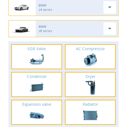
BMW
z4 series
BMW
z8 series
EGR Valve
AC Compressor
Condenser
Dryer
Expansion valve
Radiator