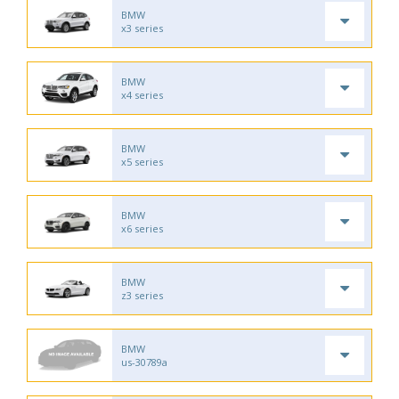
BMW
x3 series
BMW
x4 series
BMW
x5 series
BMW
x6 series
BMW
z3 series
BMW
us-30789a