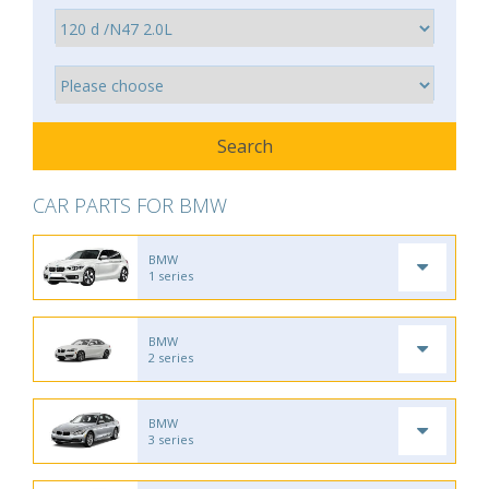
CAR PARTS FOR BMW
BMW
1 series
BMW
2 series
BMW
3 series