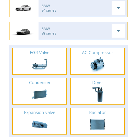
BMW
z4 series
BMW
z8 series
EGR Valve
AC Compressor
Condenser
Dryer
Expansion valve
Radiator