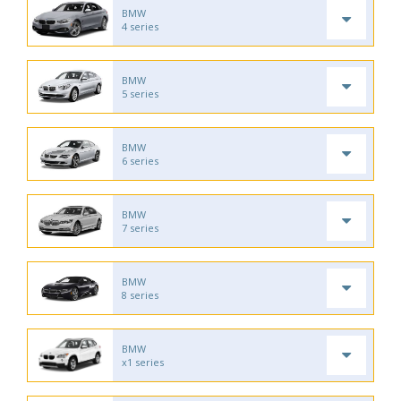
BMW
4 series
BMW
5 series
BMW
6 series
BMW
7 series
BMW
8 series
BMW
x1 series