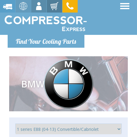
Find Your Cooling Parts
BMW