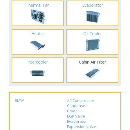
Thermal Fan
Evaporator
Heater
Oil Cooler
Intercooler
Cabin Air Filter
BMW
AC Compressor
Condenser
Dryer
EGR Valve
Evaporator
Expansion valve