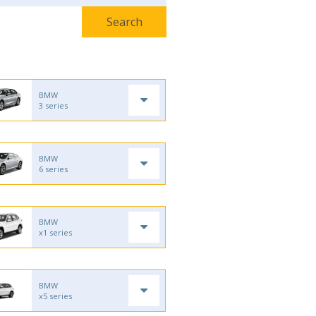
BMW
3 series
BMW
6 series
BMW
x1 series
BMW
x5 series