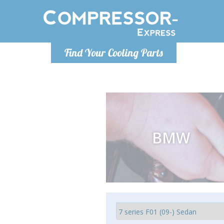
Monday-
Find Your Cooling Parts
info@comp
BMW