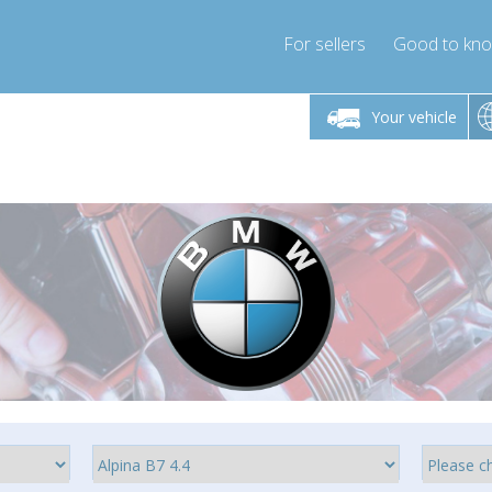
For sellers
Good to kn
Friday 10am-4pm
Monday-Friday 10am-4pm
Monday-F
Your vehicle
ressor-express.com
info@compressor-express.com
info@compre