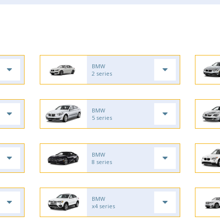
BMW
2 series
BMW
5 series
BMW
8 series
BMW
x4 series