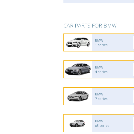
CAR PARTS FOR BMW
BMW
1 series
BMW
4 series
BMW
7 series
BMW
x3 series