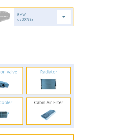
BMW
us-30789a
ion valve
Radiator
rcooler
Cabin Air Filter