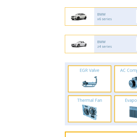
BMW
x6 series
BMW
z4 series
EGR Valve
AC Com
Thermal Fan
Evapo