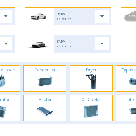
BMW
z3 series
BMW
z8 series
pressor
Condenser
Dryer
Expans
rator
Heater
Oil Cooler
Inte