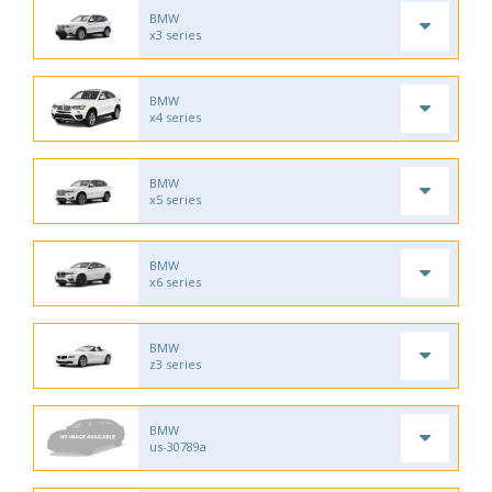
BMW
x3 series
BMW
x4 series
BMW
x5 series
BMW
x6 series
BMW
z3 series
BMW
us-30789a