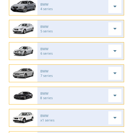
BMW
4 series
BMW
5 series
BMW
6 series
BMW
7 series
BMW
8 series
BMW
x1 series