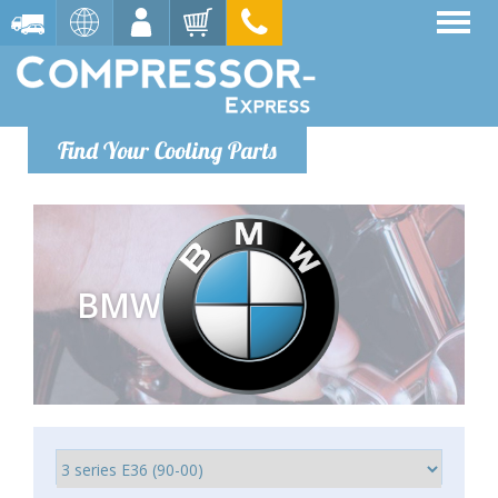
Find Your Cooling Parts
BMW