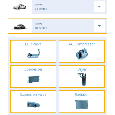
BMW
z4 series
BMW
z8 series
EGR Valve
AC Compressor
Condenser
Dryer
Expansion valve
Radiator