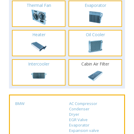
Thermal Fan
Evaporator
Heater
Oil Cooler
Intercooler
Cabin Air Filter
BMW
AC Compressor
Condenser
Dryer
EGR Valve
Evaporator
Expansion valve