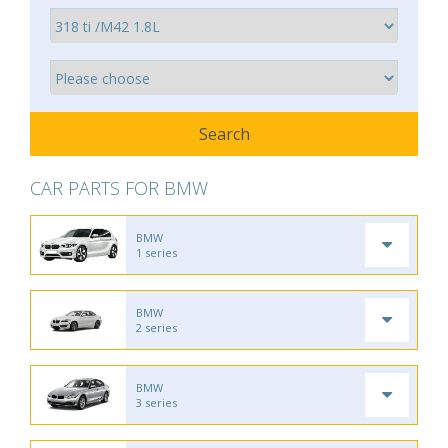
CAR PARTS FOR BMW
BMW
1 series
BMW
2 series
BMW
3 series