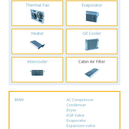
Thermal Fan
Evaporator
Heater
Oil Cooler
Intercooler
Cabin Air Filter
BMW
AC Compressor
Condenser
Dryer
EGR Valve
Evaporator
Expansion valve