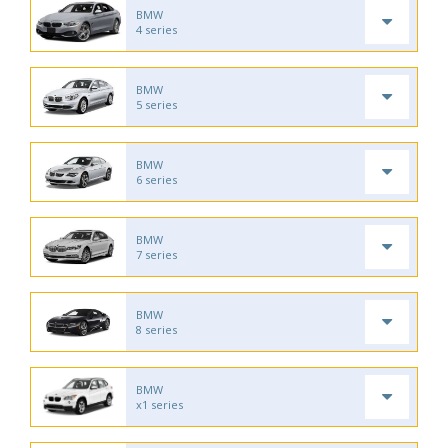
BMW
4 series
BMW
5 series
BMW
6 series
BMW
7 series
BMW
8 series
BMW
x1 series