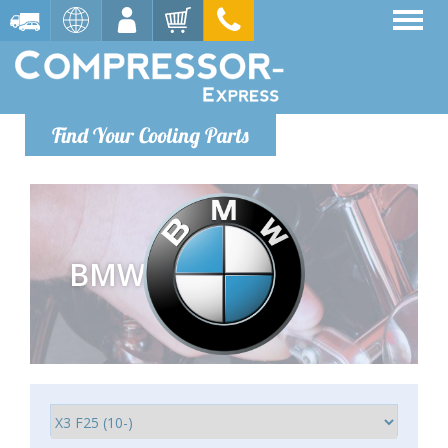
Find Your Cooling Parts
BMW