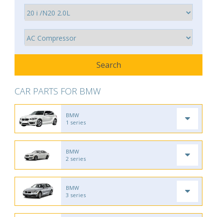
CAR PARTS FOR BMW
BMW
1 series
BMW
2 series
BMW
3 series