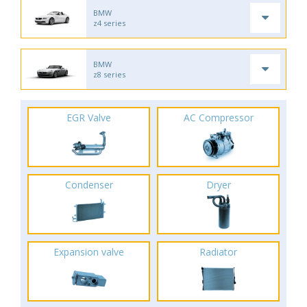
BMW
z4 series
BMW
z8 series
EGR Valve
AC Compressor
Condenser
Dryer
Expansion valve
Radiator