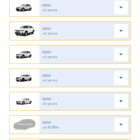
BMW
x3 series
BMW
x4 series
BMW
x5 series
BMW
x6 series
BMW
z3 series
BMW
us-30789a