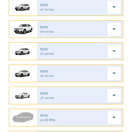
BMW
x3 series
BMW
x4 series
BMW
x5 series
BMW
x6 series
BMW
z3 series
BMW
us-30789a