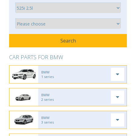
CAR PARTS FOR BMW
BMW
1 series
BMW
2 series
BMW
3 series