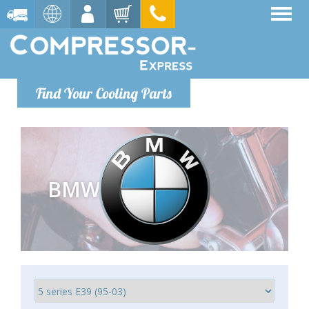
Find Your Cooling Parts
BMW