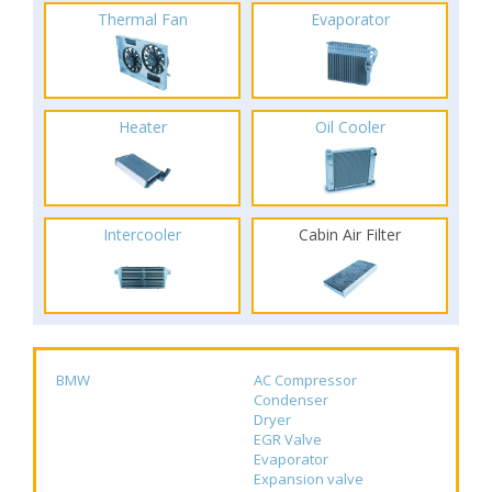
Thermal Fan
Evaporator
Heater
Oil Cooler
Intercooler
Cabin Air Filter
BMW
AC Compressor
Condenser
Dryer
EGR Valve
Evaporator
Expansion valve