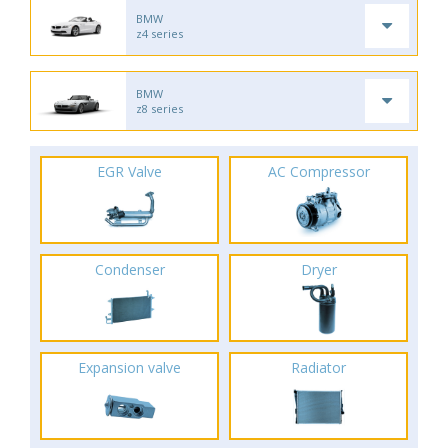
BMW
z4 series
BMW
z8 series
EGR Valve
AC Compressor
Condenser
Dryer
Expansion valve
Radiator