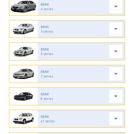
BMW
4 series
BMW
5 series
BMW
6 series
BMW
7 series
BMW
8 series
BMW
x1 series