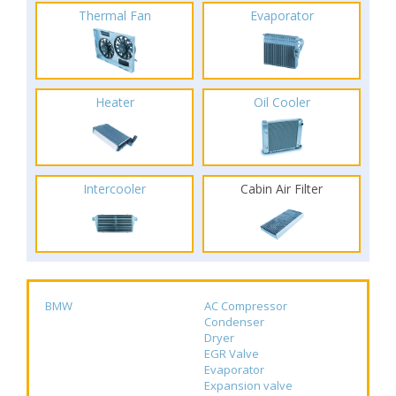
Thermal Fan
Evaporator
Heater
Oil Cooler
Intercooler
Cabin Air Filter
BMW
AC Compressor
Condenser
Dryer
EGR Valve
Evaporator
Expansion valve