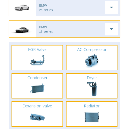
BMW
z4 series
BMW
z8 series
EGR Valve
AC Compressor
Condenser
Dryer
Expansion valve
Radiator