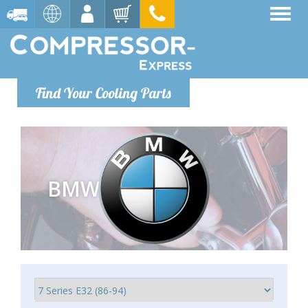
Find Your Cooling Parts
BMW