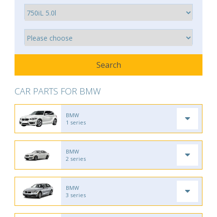
CAR PARTS FOR BMW
BMW
1 series
BMW
2 series
BMW
3 series