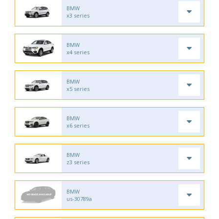
BMW
x3 series
BMW
x4 series
BMW
x5 series
BMW
x6 series
BMW
z3 series
BMW
us-30789a