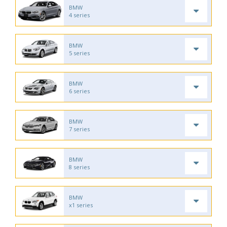
BMW
4 series
BMW
5 series
BMW
6 series
BMW
7 series
BMW
8 series
BMW
x1 series