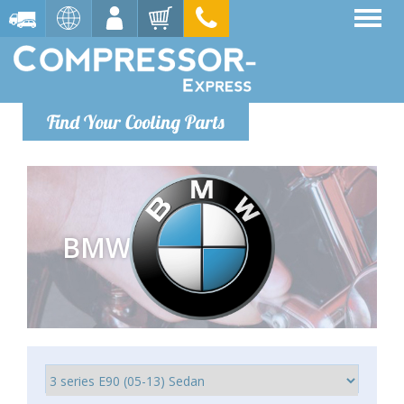
Find Your Cooling Parts
BMW