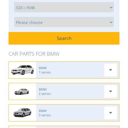
CAR PARTS FOR BMW
BMW
1 series
BMW
2 series
BMW
3 series