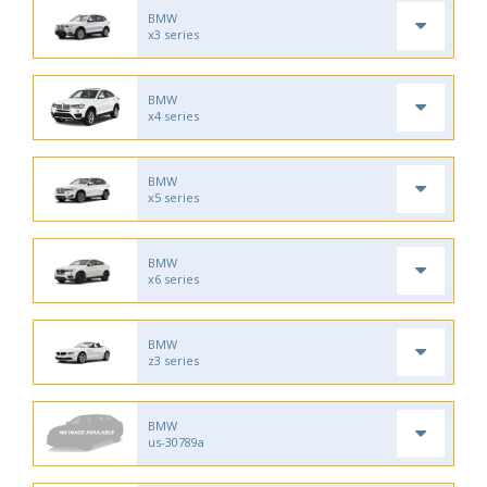
BMW
x3 series
BMW
x4 series
BMW
x5 series
BMW
x6 series
BMW
z3 series
BMW
us-30789a