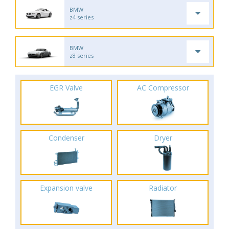
BMW
z4 series
BMW
z8 series
EGR Valve
AC Compressor
Condenser
Dryer
Expansion valve
Radiator