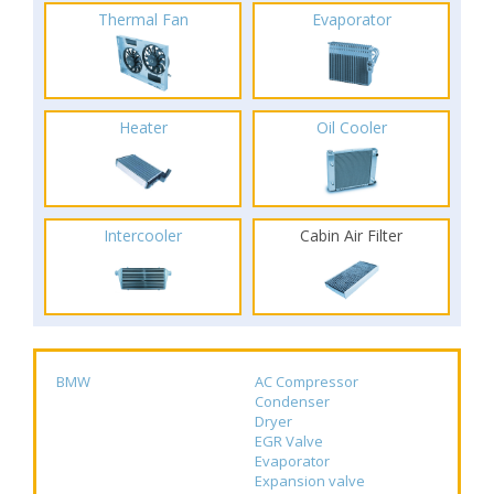
Thermal Fan
Evaporator
Heater
Oil Cooler
Intercooler
Cabin Air Filter
BMW
AC Compressor
Condenser
Dryer
EGR Valve
Evaporator
Expansion valve