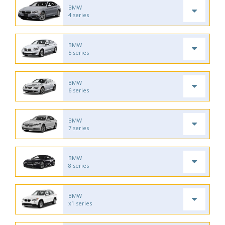
BMW
4 series
BMW
5 series
BMW
6 series
BMW
7 series
BMW
8 series
BMW
x1 series