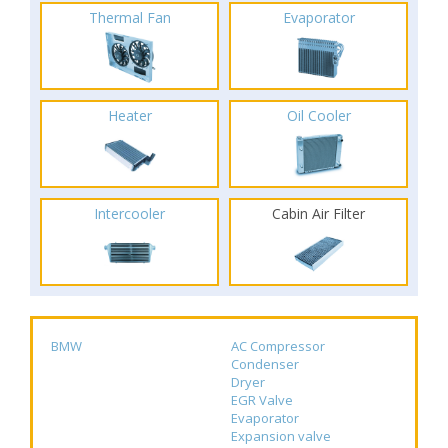
Thermal Fan
Evaporator
Heater
Oil Cooler
Intercooler
Cabin Air Filter
BMW
AC Compressor
Condenser
Dryer
EGR Valve
Evaporator
Expansion valve