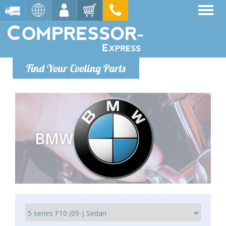
Find Your Cooling Parts
BMW