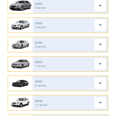
BMW
4 series
BMW
5 series
BMW
6 series
BMW
7 series
BMW
8 series
BMW
x1 series