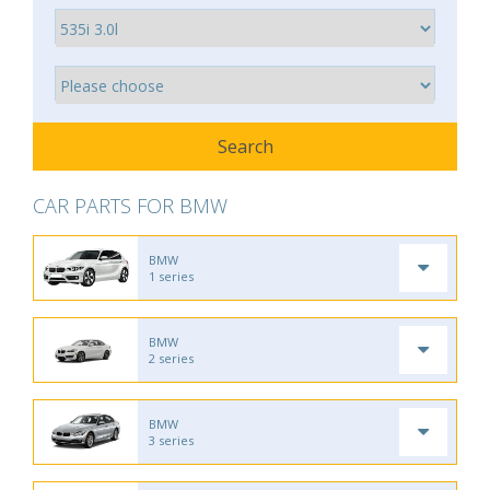
CAR PARTS FOR BMW
BMW
1 series
BMW
2 series
BMW
3 series