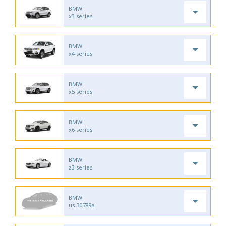
BMW
x3 series
BMW
x4 series
BMW
x5 series
BMW
x6 series
BMW
z3 series
BMW
us-30789a