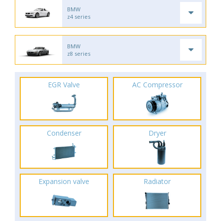
BMW
z4 series
BMW
z8 series
EGR Valve
AC Compressor
Condenser
Dryer
Expansion valve
Radiator