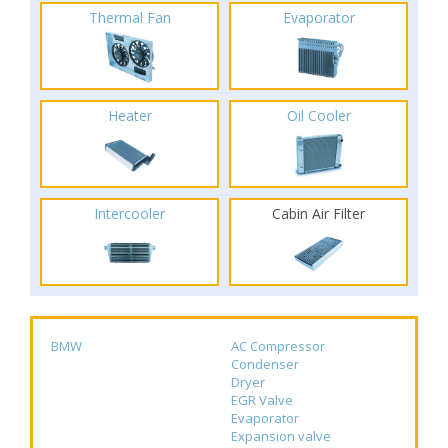
Thermal Fan
Evaporator
Heater
Oil Cooler
Intercooler
Cabin Air Filter
BMW
AC Compressor
Condenser
Dryer
EGR Valve
Evaporator
Expansion valve