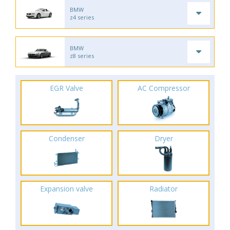
BMW
z4 series
BMW
z8 series
EGR Valve
AC Compressor
Condenser
Dryer
Expansion valve
Radiator