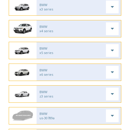
BMW
x3 series
BMW
x4 series
BMW
x5 series
BMW
x6 series
BMW
z3 series
BMW
us-30789a