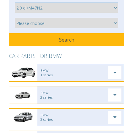
CAR PARTS FOR BMW
BMW
1 series
BMW
2 series
BMW
3 series