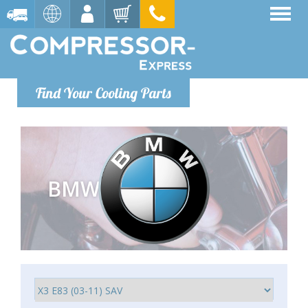
Find Your Cooling Parts
BMW