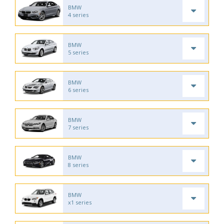
BMW
4 series
BMW
5 series
BMW
6 series
BMW
7 series
BMW
8 series
BMW
x1 series