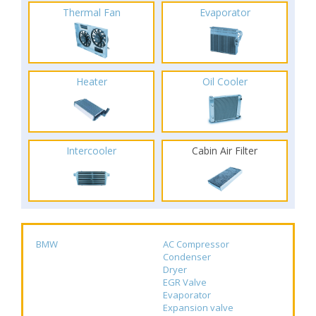
Thermal Fan
Evaporator
Heater
Oil Cooler
Intercooler
Cabin Air Filter
BMW
AC Compressor
Condenser
Dryer
EGR Valve
Evaporator
Expansion valve