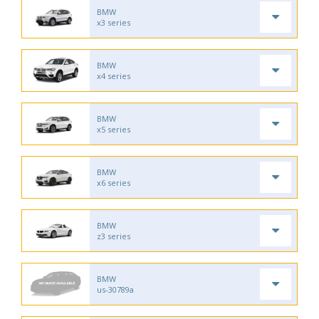
BMW
x3 series
BMW
x4 series
BMW
x5 series
BMW
x6 series
BMW
z3 series
BMW
us-30789a