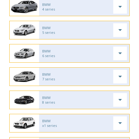
BMW
4 series
BMW
5 series
BMW
6 series
BMW
7 series
BMW
8 series
BMW
x1 series