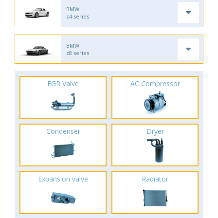
BMW
z4 series
BMW
z8 series
EGR Valve
AC Compressor
Condenser
Dryer
Expansion valve
Radiator