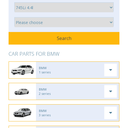
CAR PARTS FOR BMW
BMW
1 series
BMW
2 series
BMW
3 series