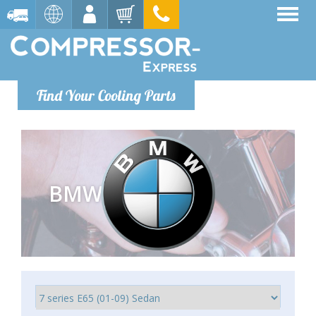
Find Your Cooling Parts
BMW