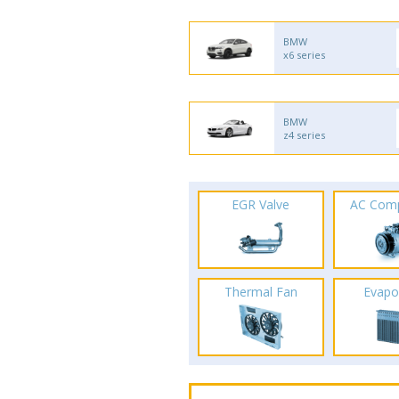
BMW
x6 series
BMW
z4 series
EGR Valve
AC Com
Thermal Fan
Evapo