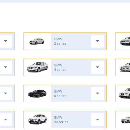
BMW
2 series
BMW
5 series
BMW
8 series
BMW
x4 series