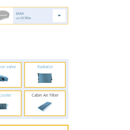
BMW
us-30789a
ion valve
Radiator
rcooler
Cabin Air Filter