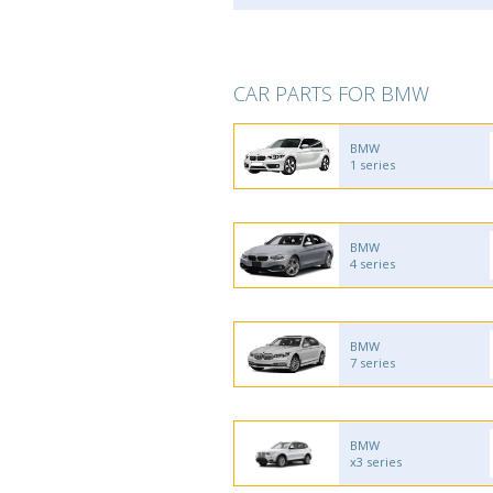
CAR PARTS FOR BMW
BMW
1 series
BMW
4 series
BMW
7 series
BMW
x3 series