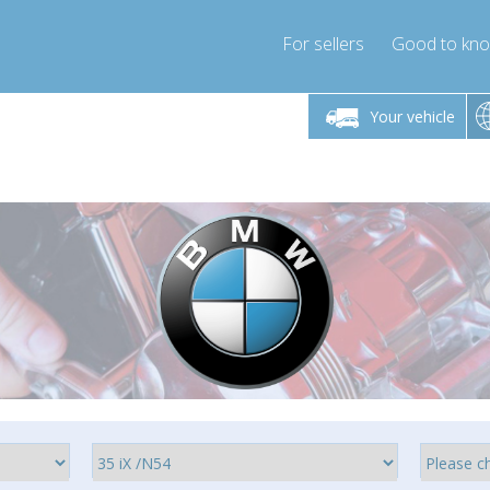
For sellers
Good to kn
Friday 10am-4pm
Monday-Friday 10am-4pm
Your vehicle
ressor-express.com
info@compressor-express.com