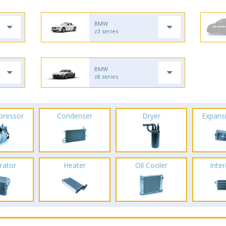
BMW
z3 series
BMW
z8 series
pressor
Condenser
Dryer
Expans
rator
Heater
Oil Cooler
Inte