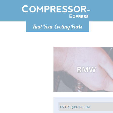
Monday-Friday 10am-4pm
Monday-
Find Your Cooling Parts
info@compressor-express.com
info@comp
BMW