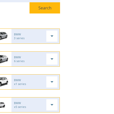
BMW
3 series
BMW
6 series
BMW
x1 series
BMW
x5 series