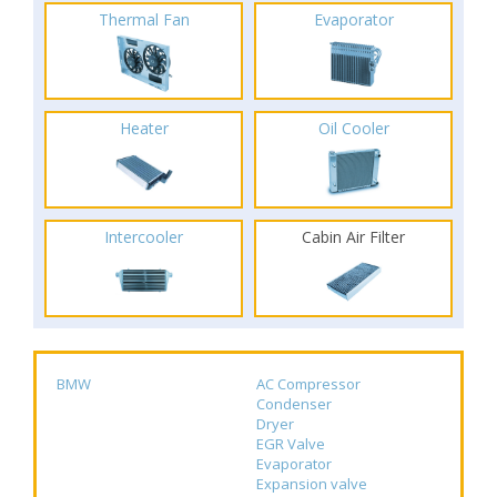
Thermal Fan
Evaporator
Heater
Oil Cooler
Intercooler
Cabin Air Filter
BMW
AC Compressor
Condenser
Dryer
EGR Valve
Evaporator
Expansion valve