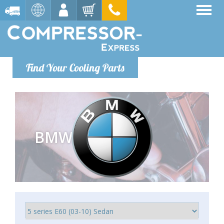
Find Your Cooling Parts
BMW