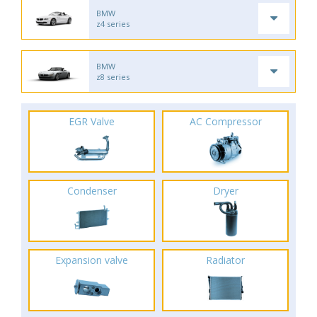
BMW
z4 series
BMW
z8 series
EGR Valve
AC Compressor
Condenser
Dryer
Expansion valve
Radiator