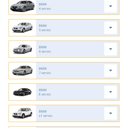
BMW
4 series
BMW
5 series
BMW
6 series
BMW
7 series
BMW
8 series
BMW
x1 series