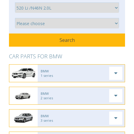
CAR PARTS FOR BMW
BMW
1 series
BMW
2 series
BMW
3 series