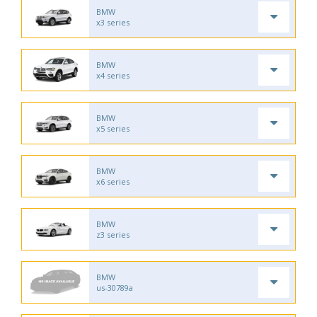
BMW
x3 series
BMW
x4 series
BMW
x5 series
BMW
x6 series
BMW
z3 series
BMW
us-30789a