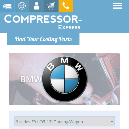
Find Your Cooling Parts
BMW