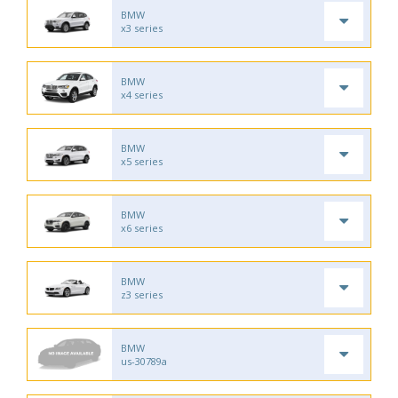
BMW
x3 series
BMW
x4 series
BMW
x5 series
BMW
x6 series
BMW
z3 series
BMW
us-30789a