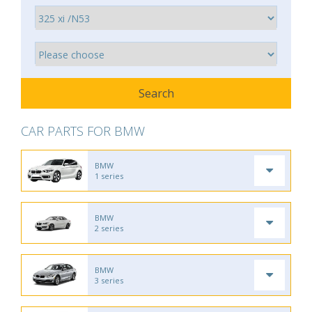
CAR PARTS FOR BMW
BMW
1 series
BMW
2 series
BMW
3 series