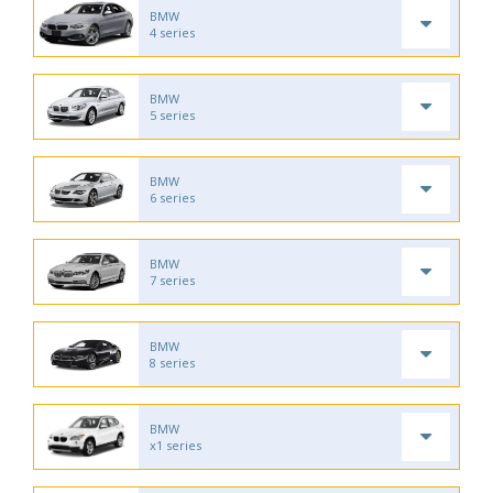
BMW
4 series
BMW
5 series
BMW
6 series
BMW
7 series
BMW
8 series
BMW
x1 series