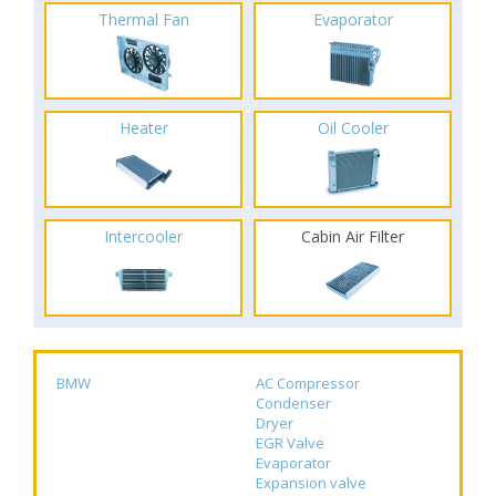
Thermal Fan
Evaporator
Heater
Oil Cooler
Intercooler
Cabin Air Filter
BMW
AC Compressor
Condenser
Dryer
EGR Valve
Evaporator
Expansion valve