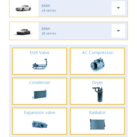
BMW
z4 series
BMW
z8 series
EGR Valve
AC Compressor
Condenser
Dryer
Expansion valve
Radiator