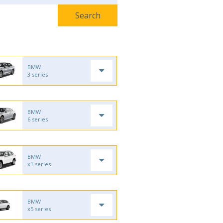
BMW
3 series
BMW
6 series
BMW
x1 series
BMW
x5 series