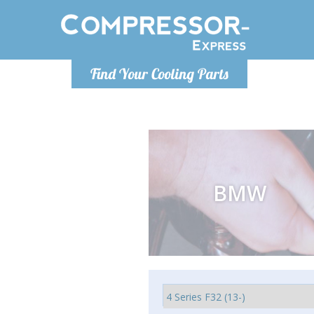
Monday-
Find Your Cooling Parts
info@comp
BMW