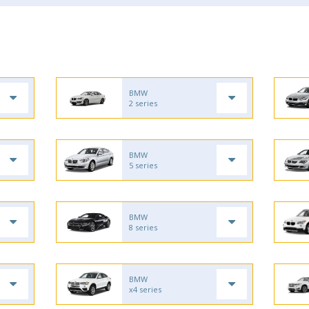
BMW
2 series
BMW
5 series
BMW
8 series
BMW
x4 series