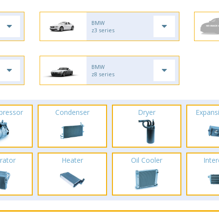
BMW
z3 series
BMW
z8 series
pressor
Condenser
Dryer
Expans
rator
Heater
Oil Cooler
Inte