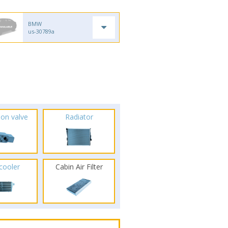
BMW
us-30789a
ion valve
Radiator
rcooler
Cabin Air Filter