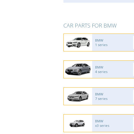
CAR PARTS FOR BMW
BMW
1 series
BMW
4 series
BMW
7 series
BMW
x3 series