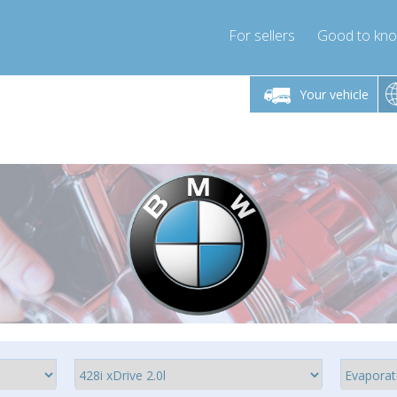
For sellers
Good to kn
Friday 10am-4pm
Monday-Friday 10am-4pm
Monday-F
Your vehicle
ressor-express.com
info@compressor-express.com
info@compre