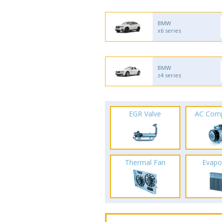
BMW
x6 series
BMW
z4 series
EGR Valve
AC Com
Thermal Fan
Evapo