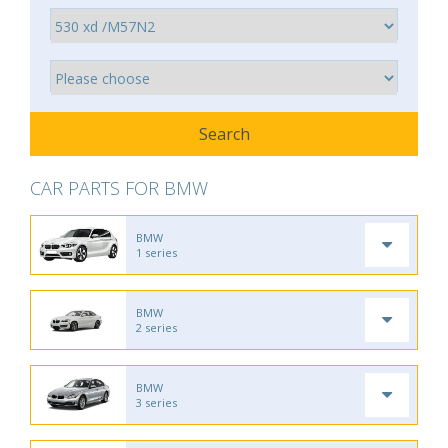
CAR PARTS FOR BMW
BMW
1 series
BMW
2 series
BMW
3 series