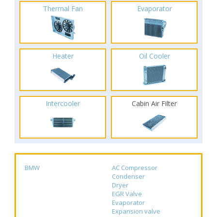
Thermal Fan
Evaporator
Heater
Oil Cooler
Intercooler
Cabin Air Filter
BMW
AC Compressor
Condenser
Dryer
EGR Valve
Evaporator
Expansion valve