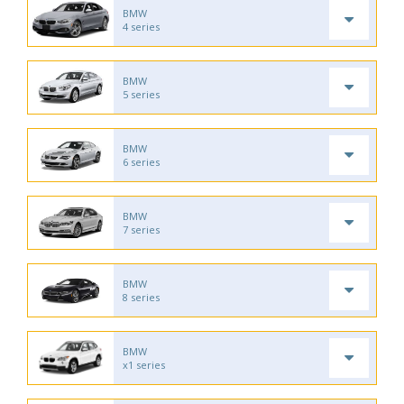
BMW
4 series
BMW
5 series
BMW
6 series
BMW
7 series
BMW
8 series
BMW
x1 series