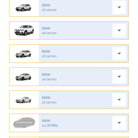
BMW
x3 series
BMW
x4 series
BMW
x5 series
BMW
x6 series
BMW
z3 series
BMW
us-30789a