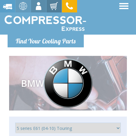
Find Your Cooling Parts
BMW