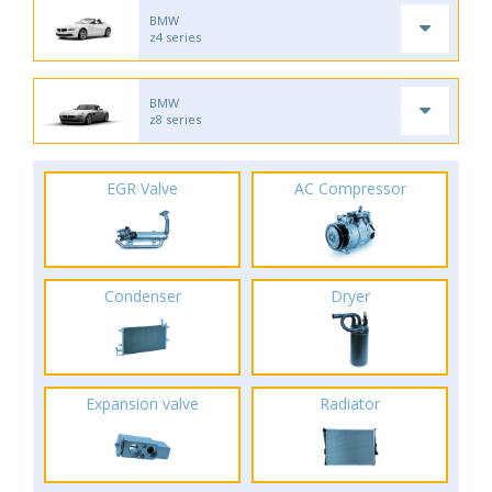
BMW
z4 series
BMW
z8 series
EGR Valve
AC Compressor
Condenser
Dryer
Expansion valve
Radiator