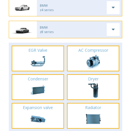
BMW
z4 series
BMW
z8 series
EGR Valve
AC Compressor
Condenser
Dryer
Expansion valve
Radiator