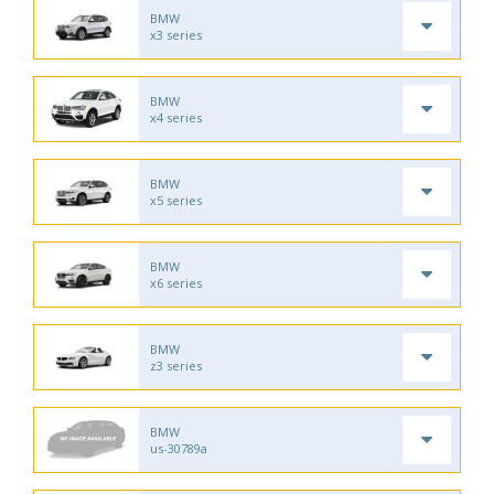
BMW
x3 series
BMW
x4 series
BMW
x5 series
BMW
x6 series
BMW
z3 series
BMW
us-30789a