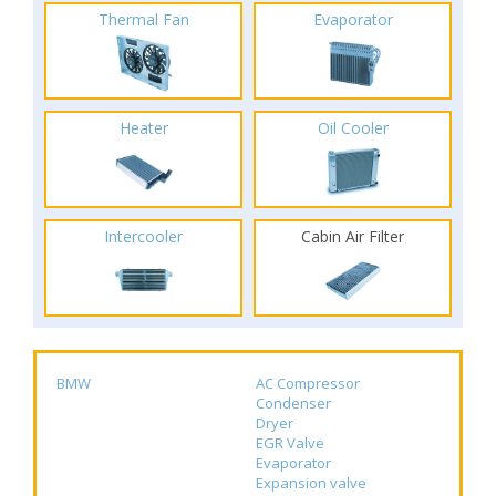
Thermal Fan
Evaporator
Heater
Oil Cooler
Intercooler
Cabin Air Filter
BMW
AC Compressor
Condenser
Dryer
EGR Valve
Evaporator
Expansion valve