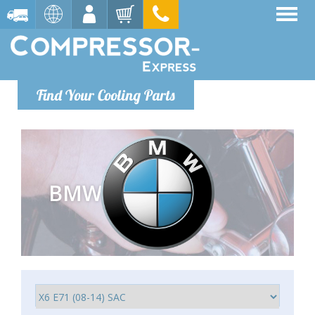
Find Your Cooling Parts
BMW