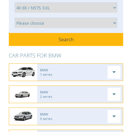
CAR PARTS FOR BMW
BMW
1 series
BMW
2 series
BMW
3 series