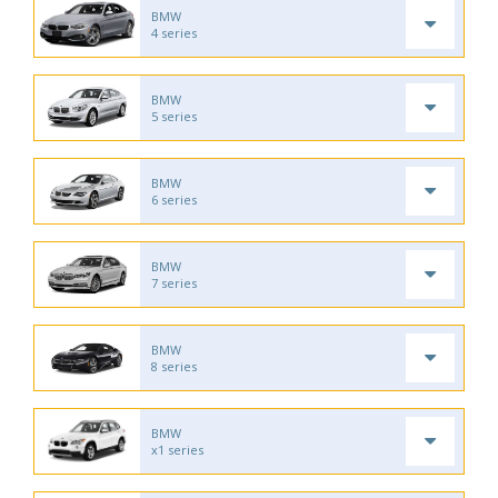
BMW
4 series
BMW
5 series
BMW
6 series
BMW
7 series
BMW
8 series
BMW
x1 series