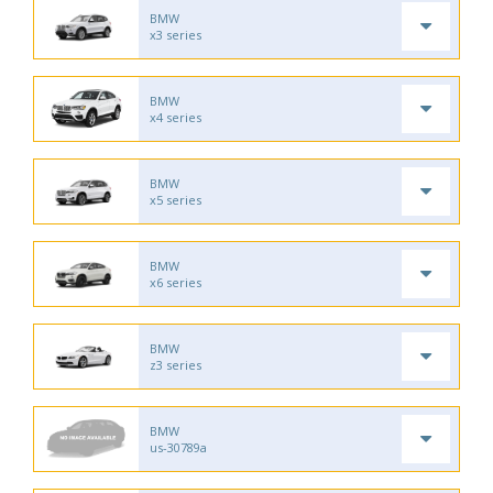
BMW
x3 series
BMW
x4 series
BMW
x5 series
BMW
x6 series
BMW
z3 series
BMW
us-30789a