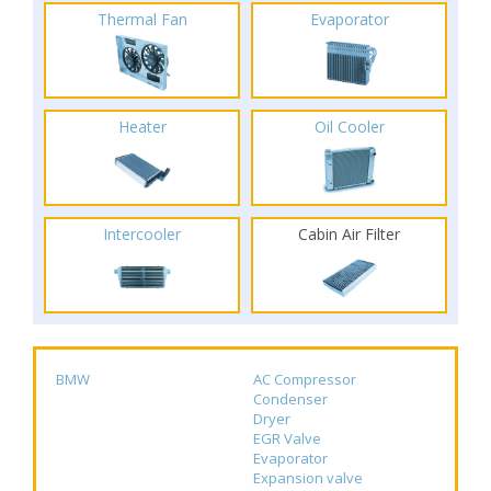
Thermal Fan
Evaporator
Heater
Oil Cooler
Intercooler
Cabin Air Filter
BMW
AC Compressor
Condenser
Dryer
EGR Valve
Evaporator
Expansion valve