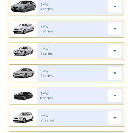
BMW
4 series
BMW
5 series
BMW
6 series
BMW
7 series
BMW
8 series
BMW
x1 series