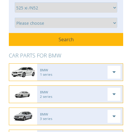
CAR PARTS FOR BMW
BMW
1 series
BMW
2 series
BMW
3 series