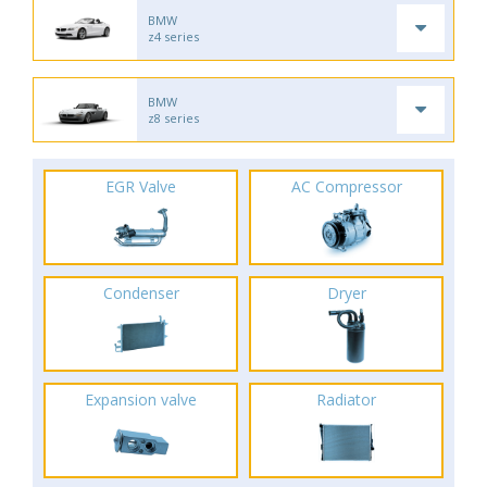
BMW
z4 series
BMW
z8 series
EGR Valve
AC Compressor
Condenser
Dryer
Expansion valve
Radiator