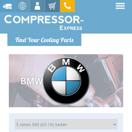
Find Your Cooling Parts
BMW