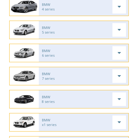
BMW
4 series
BMW
5 series
BMW
6 series
BMW
7 series
BMW
8 series
BMW
x1 series