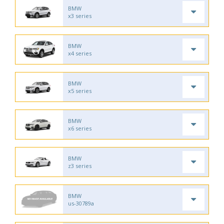
BMW
x3 series
BMW
x4 series
BMW
x5 series
BMW
x6 series
BMW
z3 series
BMW
us-30789a