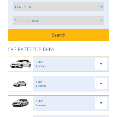
CAR PARTS FOR BMW
BMW
1 series
BMW
2 series
BMW
3 series