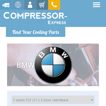
Find Your Cooling Parts
BMW