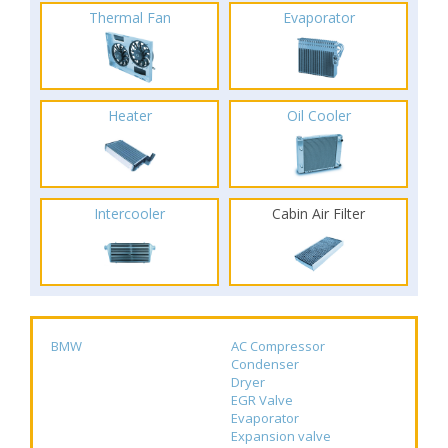
Thermal Fan
Evaporator
Heater
Oil Cooler
Intercooler
Cabin Air Filter
BMW
AC Compressor
Condenser
Dryer
EGR Valve
Evaporator
Expansion valve