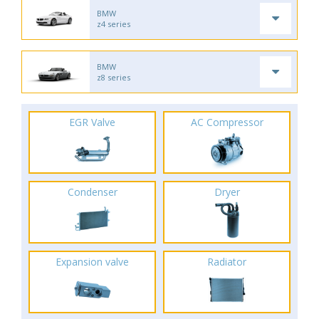
BMW
z4 series
BMW
z8 series
EGR Valve
AC Compressor
Condenser
Dryer
Expansion valve
Radiator