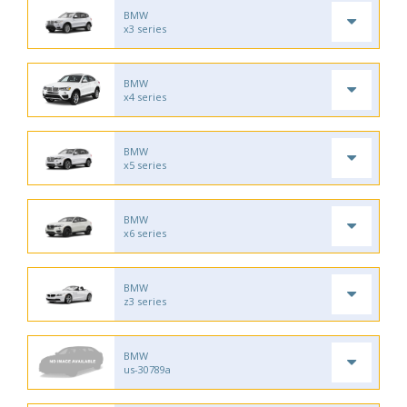
BMW
x3 series
BMW
x4 series
BMW
x5 series
BMW
x6 series
BMW
z3 series
BMW
us-30789a