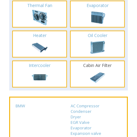
Thermal Fan
Evaporator
Heater
Oil Cooler
Intercooler
Cabin Air Filter
BMW
AC Compressor
Condenser
Dryer
EGR Valve
Evaporator
Expansion valve