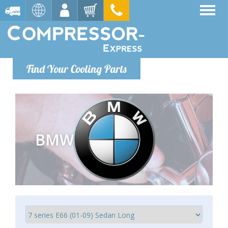
Find Your Cooling Parts
BMW