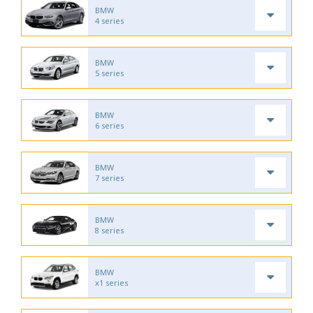
BMW
4 series
BMW
5 series
BMW
6 series
BMW
7 series
BMW
8 series
BMW
x1 series