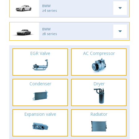
BMW
z4 series
BMW
z8 series
EGR Valve
AC Compressor
Condenser
Dryer
Expansion valve
Radiator