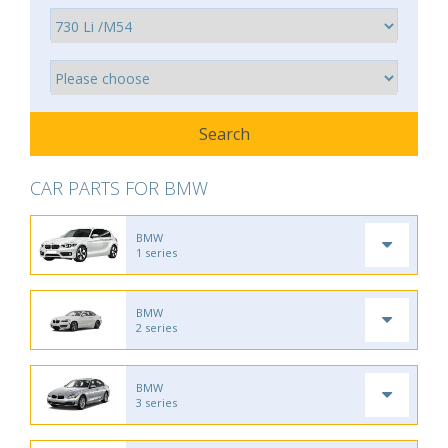
CAR PARTS FOR BMW
BMW
1 series
BMW
2 series
BMW
3 series