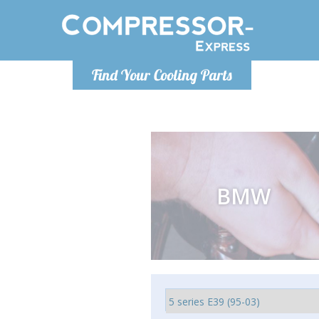
Monday-
Find Your Cooling Parts
info@comp
BMW