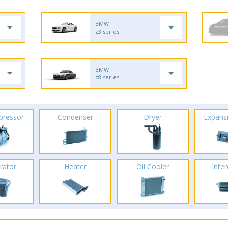
BMW
z3 series
BMW
z8 series
pressor
Condenser
Dryer
Expans
rator
Heater
Oil Cooler
Inte