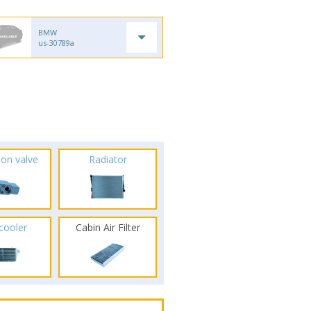
BMW
us-30789a
ion valve
Radiator
rcooler
Cabin Air Filter