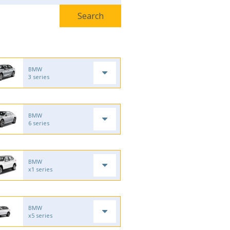
BMW
3 series
BMW
6 series
BMW
x1 series
BMW
x5 series