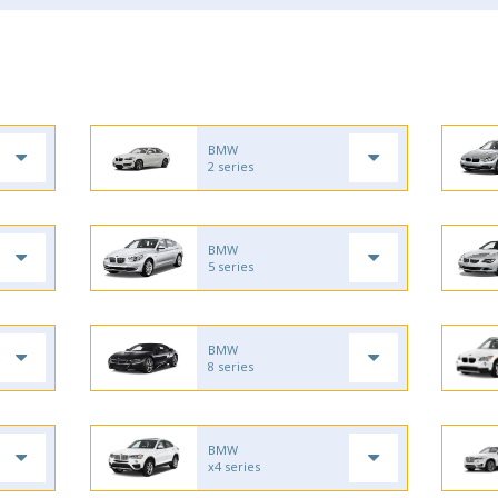
BMW
2 series
BMW
5 series
BMW
8 series
BMW
x4 series