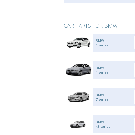
CAR PARTS FOR BMW
BMW
1 series
BMW
4 series
BMW
7 series
BMW
x3 series