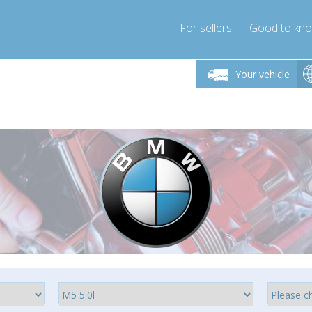
For sellers
Good to kn
Friday 10am-4pm
Monday-Friday 10am-4pm
Monday-F
Your vehicle
ressor-express.com
info@compressor-express.com
info@compre