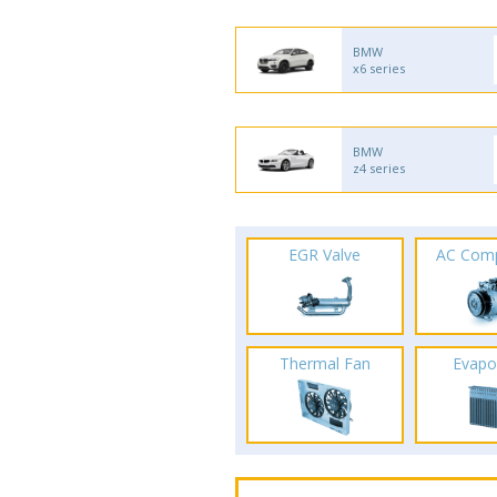
BMW
x6 series
BMW
z4 series
EGR Valve
AC Com
Thermal Fan
Evapo