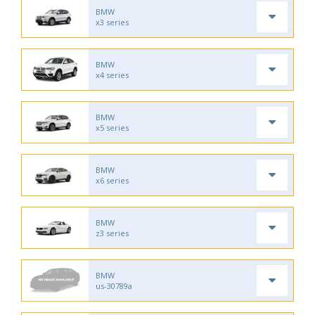
BMW
x3 series
BMW
x4 series
BMW
x5 series
BMW
x6 series
BMW
z3 series
BMW
us-30789a