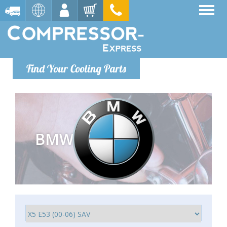
Find Your Cooling Parts
BMW