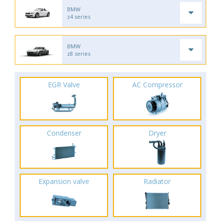
BMW
z4 series
BMW
z8 series
EGR Valve
AC Compressor
Condenser
Dryer
Expansion valve
Radiator