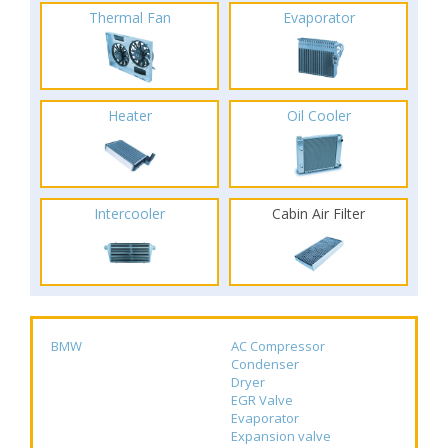
Thermal Fan
Evaporator
Heater
Oil Cooler
Intercooler
Cabin Air Filter
BMW
AC Compressor
Condenser
Dryer
EGR Valve
Evaporator
Expansion valve