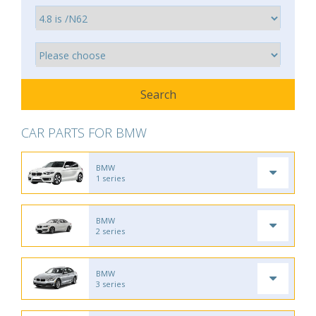
CAR PARTS FOR BMW
BMW
1 series
BMW
2 series
BMW
3 series