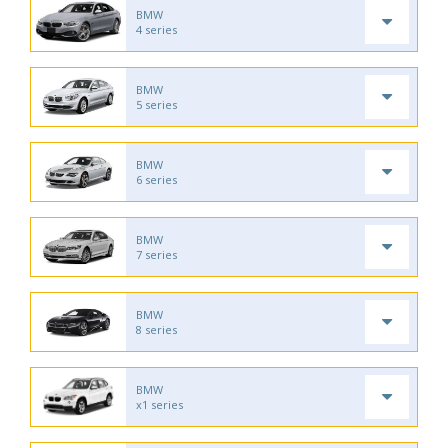
BMW
4 series
BMW
5 series
BMW
6 series
BMW
7 series
BMW
8 series
BMW
x1 series