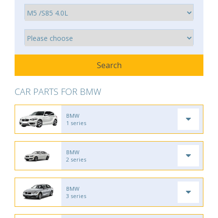
CAR PARTS FOR BMW
BMW
1 series
BMW
2 series
BMW
3 series