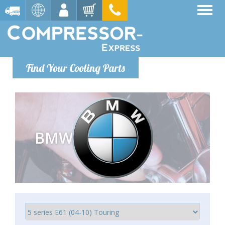
Find Your Cooling Parts
BMW