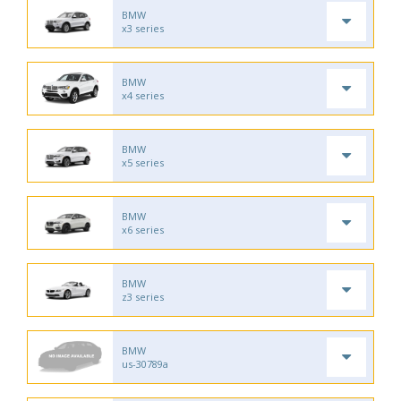
BMW
x3 series
BMW
x4 series
BMW
x5 series
BMW
x6 series
BMW
z3 series
BMW
us-30789a