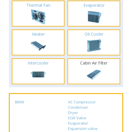
Thermal Fan
Evaporator
Heater
Oil Cooler
Intercooler
Cabin Air Filter
BMW
AC Compressor
Condenser
Dryer
EGR Valve
Evaporator
Expansion valve