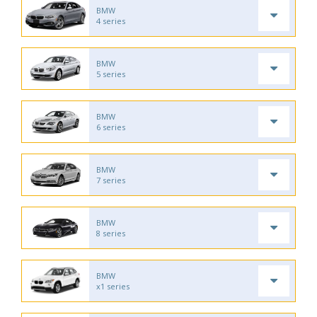
BMW
4 series
BMW
5 series
BMW
6 series
BMW
7 series
BMW
8 series
BMW
x1 series