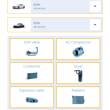
BMW
z4 series
BMW
z8 series
EGR Valve
AC Compressor
Condenser
Dryer
Expansion valve
Radiator