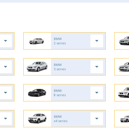
BMW
2 series
BMW
5 series
BMW
8 series
BMW
x4 series