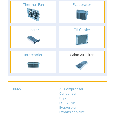
Thermal Fan
Evaporator
Heater
Oil Cooler
Intercooler
Cabin Air Filter
BMW
AC Compressor
Condenser
Dryer
EGR Valve
Evaporator
Expansion valve