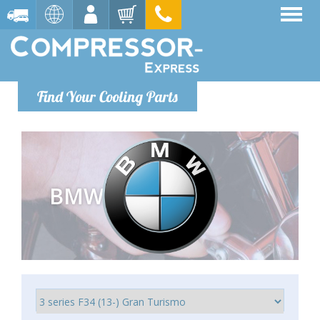
Find Your Cooling Parts
BMW