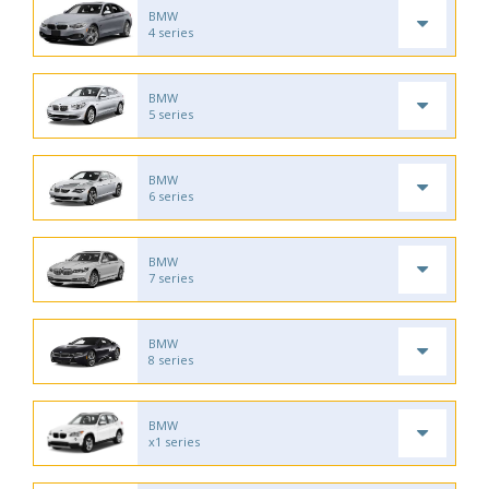
BMW
4 series
BMW
5 series
BMW
6 series
BMW
7 series
BMW
8 series
BMW
x1 series