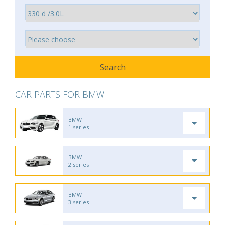
CAR PARTS FOR BMW
BMW
1 series
BMW
2 series
BMW
3 series