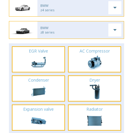
BMW
z4 series
BMW
z8 series
EGR Valve
AC Compressor
Condenser
Dryer
Expansion valve
Radiator