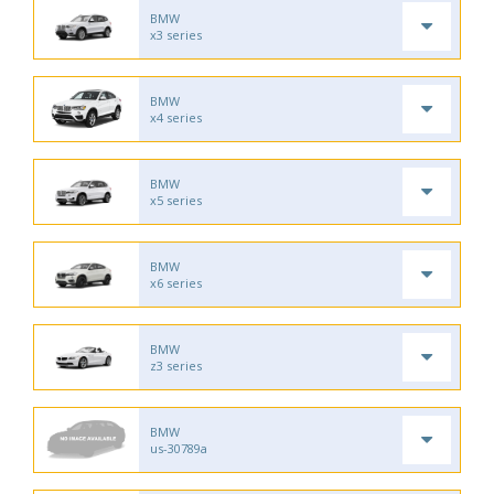
BMW
x3 series
BMW
x4 series
BMW
x5 series
BMW
x6 series
BMW
z3 series
BMW
us-30789a