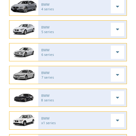
BMW
4 series
BMW
5 series
BMW
6 series
BMW
7 series
BMW
8 series
BMW
x1 series