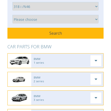
CAR PARTS FOR BMW
BMW
1 series
BMW
2 series
BMW
3 series