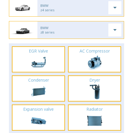
BMW
z4 series
BMW
z8 series
EGR Valve
AC Compressor
Condenser
Dryer
Expansion valve
Radiator