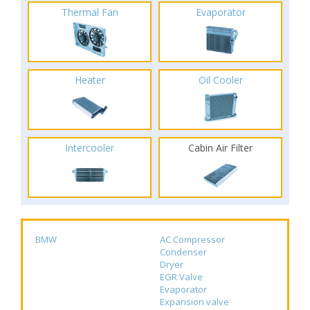
Thermal Fan
Evaporator
Heater
Oil Cooler
Intercooler
Cabin Air Filter
BMW
AC Compressor
Condenser
Dryer
EGR Valve
Evaporator
Expansion valve