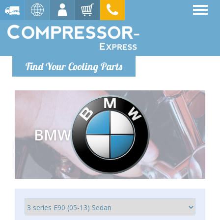
Find Your Cooling Parts
BMW