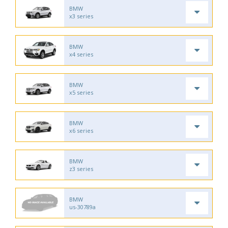
BMW
x3 series
BMW
x4 series
BMW
x5 series
BMW
x6 series
BMW
z3 series
BMW
us-30789a