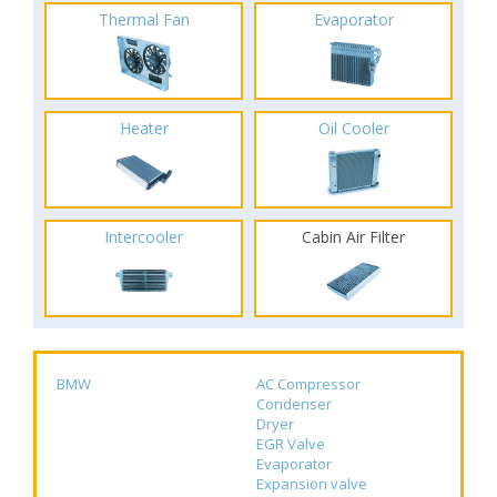
Thermal Fan
Evaporator
Heater
Oil Cooler
Intercooler
Cabin Air Filter
BMW
AC Compressor
Condenser
Dryer
EGR Valve
Evaporator
Expansion valve