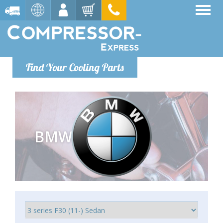
Find Your Cooling Parts
BMW