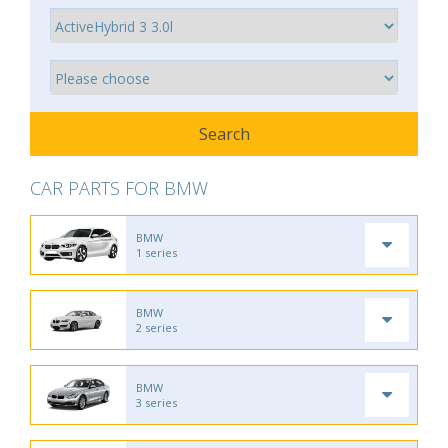
CAR PARTS FOR BMW
BMW
1 series
BMW
2 series
BMW
3 series