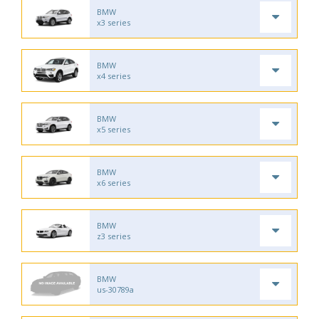
BMW
x3 series
BMW
x4 series
BMW
x5 series
BMW
x6 series
BMW
z3 series
BMW
us-30789a