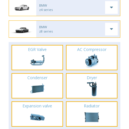
BMW
z4 series
BMW
z8 series
EGR Valve
AC Compressor
Condenser
Dryer
Expansion valve
Radiator