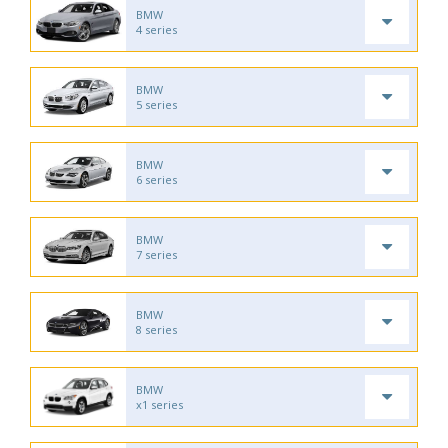
BMW
4 series
BMW
5 series
BMW
6 series
BMW
7 series
BMW
8 series
BMW
x1 series