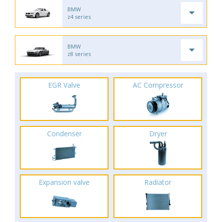
BMW
z4 series
BMW
z8 series
EGR Valve
AC Compressor
Condenser
Dryer
Expansion valve
Radiator