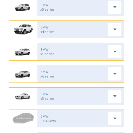
BMW
x3 series
BMW
x4 series
BMW
x5 series
BMW
x6 series
BMW
z3 series
BMW
us-30789a