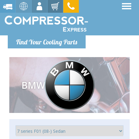
Find Your Cooling Parts
BMW