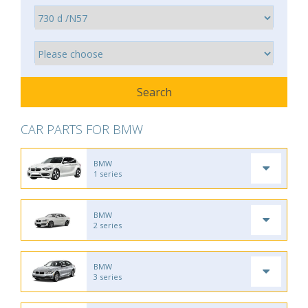
CAR PARTS FOR BMW
BMW
1 series
BMW
2 series
BMW
3 series