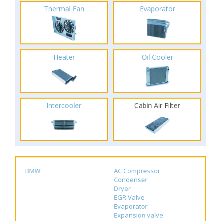
Thermal Fan
Evaporator
Heater
Oil Cooler
Intercooler
Cabin Air Filter
BMW
AC Compressor
Condenser
Dryer
EGR Valve
Evaporator
Expansion valve