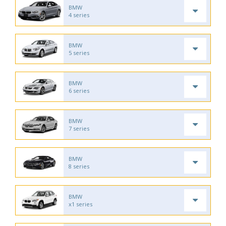
BMW
4 series
BMW
5 series
BMW
6 series
BMW
7 series
BMW
8 series
BMW
x1 series