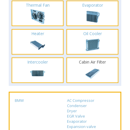
Thermal Fan
Evaporator
Heater
Oil Cooler
Intercooler
Cabin Air Filter
BMW
AC Compressor
Condenser
Dryer
EGR Valve
Evaporator
Expansion valve