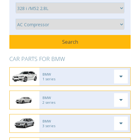
CAR PARTS FOR BMW
BMW
1 series
BMW
2 series
BMW
3 series