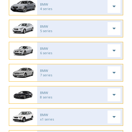
BMW
4 series
BMW
5 series
BMW
6 series
BMW
7 series
BMW
8 series
BMW
x1 series