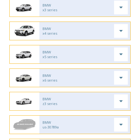
BMW
x3 series
BMW
x4 series
BMW
x5 series
BMW
x6 series
BMW
z3 series
BMW
us-30789a