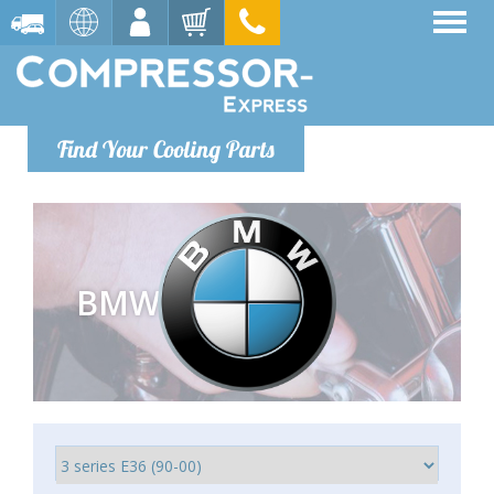
Find Your Cooling Parts
BMW