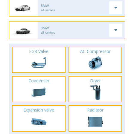
BMW
z4 series
BMW
z8 series
EGR Valve
AC Compressor
Condenser
Dryer
Expansion valve
Radiator