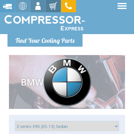
Find Your Cooling Parts
BMW