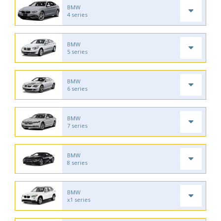
BMW
4 series
BMW
5 series
BMW
6 series
BMW
7 series
BMW
8 series
BMW
x1 series