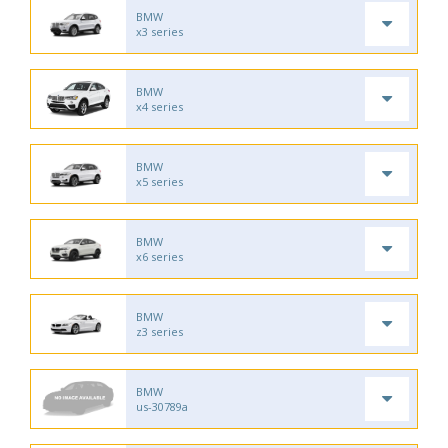
BMW
x3 series
BMW
x4 series
BMW
x5 series
BMW
x6 series
BMW
z3 series
BMW
us-30789a