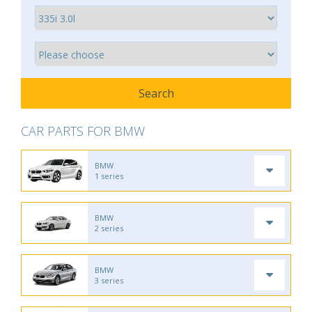
CAR PARTS FOR BMW
BMW
1 series
BMW
2 series
BMW
3 series