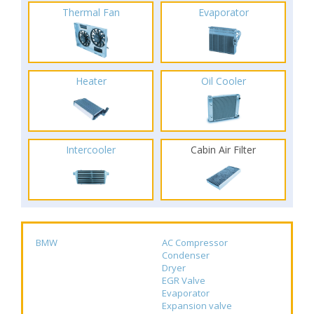
Thermal Fan
Evaporator
Heater
Oil Cooler
Intercooler
Cabin Air Filter
BMW
AC Compressor
Condenser
Dryer
EGR Valve
Evaporator
Expansion valve