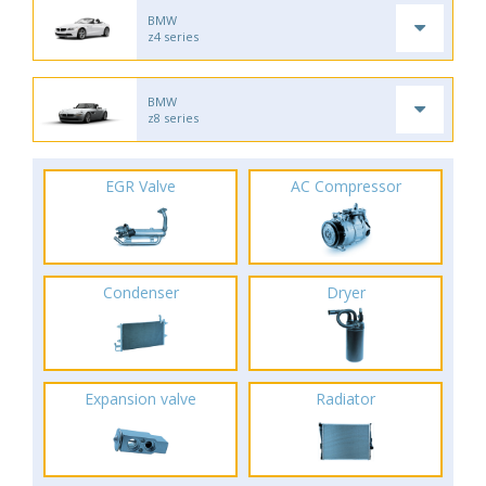
BMW
z4 series
BMW
z8 series
EGR Valve
AC Compressor
Condenser
Dryer
Expansion valve
Radiator